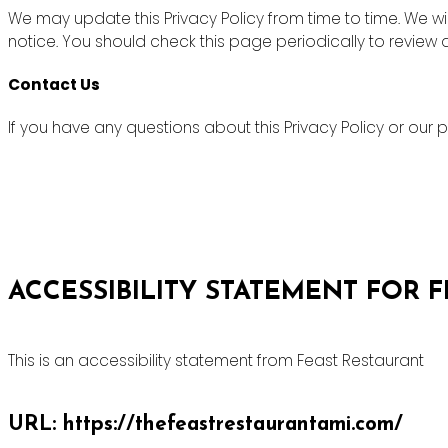
We may update this Privacy Policy from time to time. We wi
notice. You should check this page periodically to review
Contact Us
If you have any questions about this Privacy Policy or ou
ACCESSIBILITY STATEMENT FOR 
This is an accessibility statement from Feast Restaurant
URL: https://thefeastrestaurantami.com/