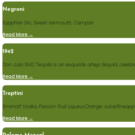
Negroni
Sapphire Gin, Sweet Vermouth, Campari
Read More →
1942
Don Julio 1942 Tequila is an exquisite añejo tequila, celebr
Read More →
Troptini
Smirnoff Vodka, Passion Fruit Liqueur,Orange Juice,Pineapp
Read More →