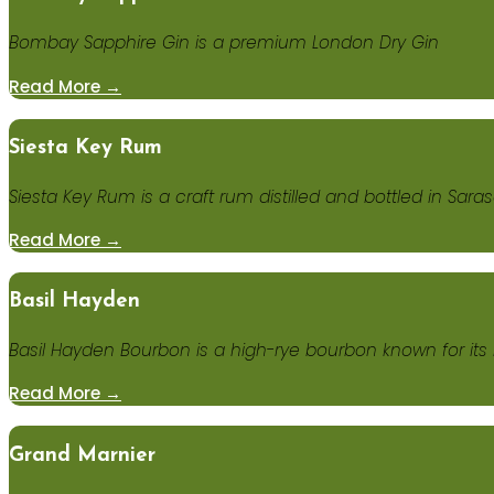
Bombay Sapphire Gin is a premium London Dry Gin
Read More →
Siesta Key Rum
Siesta Key Rum is a craft rum distilled and bottled in Saraso
Read More →
Basil Hayden
Basil Hayden Bourbon is a high-rye bourbon known for its 
Read More →
Grand Marnier