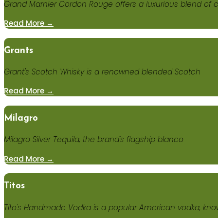
Grand Marnier Cordon Rouge offers a luxurious blend of c
Read More →
Grants
Grant's Scotch Whisky is a renowned blended Scotch
Read More →
Milagro
Milagro Silver Tequila, the brand's flagship blanco
Read More →
Titos
Tito's Handmade Vodka is a popular American vodka, know