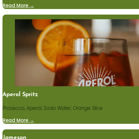
Read More →
Aperol Spritz
Prosecco, Aperol, Soda Water, Orange Slice
Read More →
Jameson