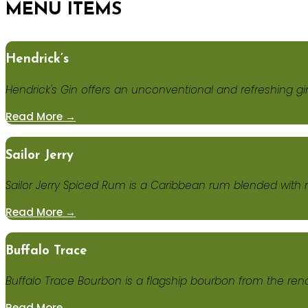
MENU ITEMS
Hendrick’s
Hendrick's Gin offers an unconventional and refreshing gi
Read More →
Sailor Jerry
Sailor Jerry Spiced Rum is a Caribbean rum blended with n
Read More →
Buffalo Trace
Buffalo Trace Bourbon is a flagship bourbon from the reno
Read More →