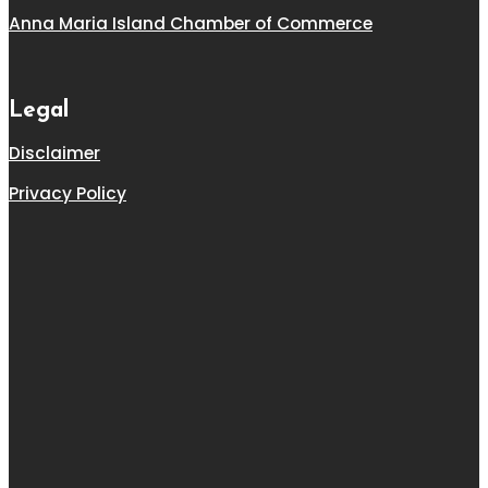
Anna Maria Island Chamber of Commerce
Legal
Disclaimer
Privacy Policy