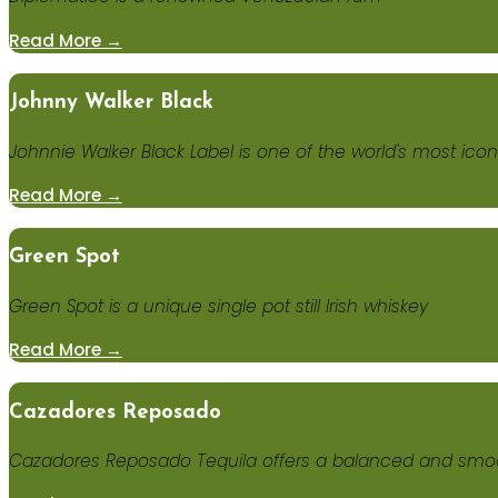
Read More →
Johnny Walker Black
Johnnie Walker Black Label is one of the world's most ico
Read More →
Green Spot
Green Spot is a unique single pot still Irish whiskey
Read More →
Cazadores Reposado
Cazadores Reposado Tequila offers a balanced and smoot