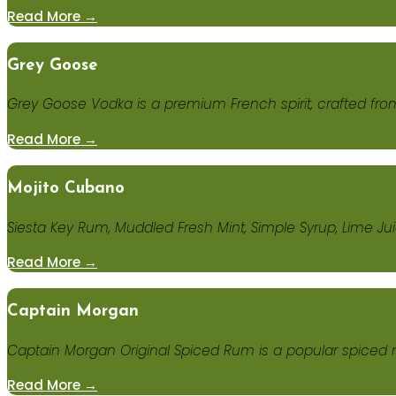
Read More →
Grey Goose
Grey Goose Vodka is a premium French spirit, crafted fro
Read More →
Mojito Cubano
Siesta Key Rum, Muddled Fresh Mint, Simple Syrup, Lime Ju
Read More →
Captain Morgan
Captain Morgan Original Spiced Rum is a popular spiced
Read More →