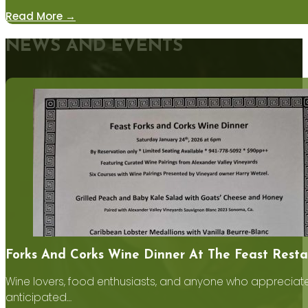
Read More →
NEWS AND EVENTS
Forks And Corks Wine Dinner At The Feast Resta
Wine lovers, food enthusiasts, and anyone who appreciates
anticipated…