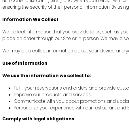
hurricanehanks.com (“Site”), and when you interact with u
ensuring the security of their personal information. By using
Information We Collect
We collect information that you provide to us, such as y
place an order through our Site or in-person. We may also
We may also collect information about your device and you
Use of Information
We use the information we collect to:
Fulfill your reservations and orders and provide cus
Improve our products and services
Communicate with you about promotions and upda
Personalize your experience with our restaurant and S
Comply with legal obligations