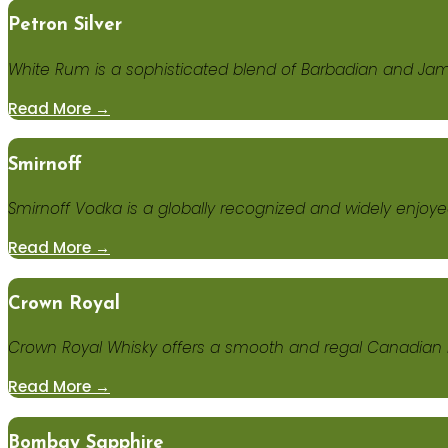
Petron Silver
White Rum is a sophisticated blend of Barbadian and Ja
Read More →
Smirnoff
Smirnoff Vodka is a globally recognized and widely enjoyed 
Read More →
Crown Royal
Crown Royal Whisky offers a smooth and regal Canadian bl
Read More →
Bombay Sapphire