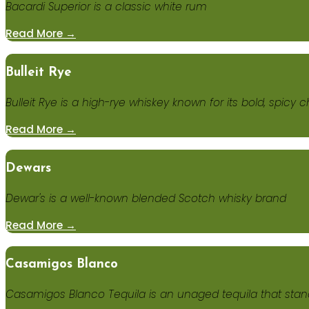
Bacardi Superior is a classic white rum
Read More →
Bulleit Rye
Bulleit Rye is a high-rye whiskey known for its bold, spicy
Read More →
Dewars
Dewar's is a well-known blended Scotch whisky brand
Read More →
Casamigos Blanco
Casamigos Blanco Tequila is an unaged tequila that stand