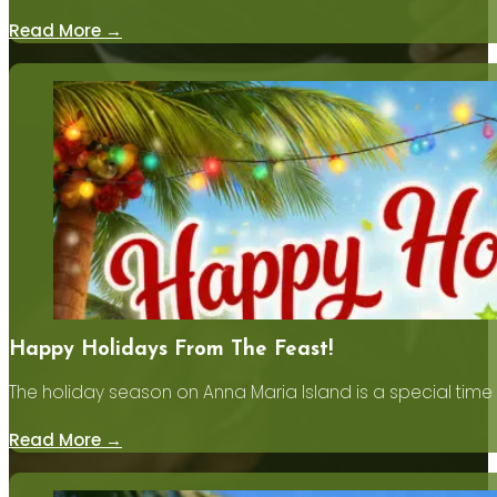
Read More →
Happy Holidays From The Feast!
The holiday season on Anna Maria Island is a special time
Read More →