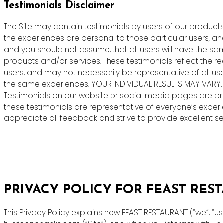
Testimonials Disclaimer
The Site may contain testimonials by users of our products 
the experiences are personal to those particular users, an
and you should not assume, that all users will have the s
products and/or services. These testimonials reflect the r
users, and may not necessarily be representative of all us
the same experiences. YOUR INDIVIDUAL RESULTS MAY VARY.
Testimonials on our website or social media pages are pr
these testimonials are representative of everyone’s exper
appreciate all feedback and strive to provide excellent ser
PRIVACY POLICY FOR FEAST RES
This Privacy Policy explains how FEAST RESTAURANT (“we”, “u