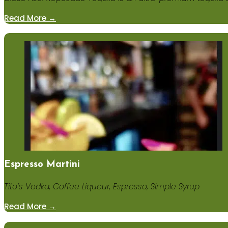
Read More →
Espresso Martini
Tito’s Vodka, Coffee Liqueur, Espresso, Simple Syrup
Read More →