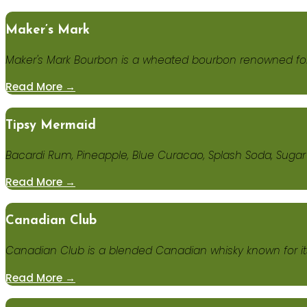
Maker’s Mark
Maker's Mark Bourbon is a wheated bourbon renowned for 
Read More →
Tipsy Mermaid
Bacardi Rum, Pineapple, Blue Curacao, Splash Soda, Sugar
Read More →
Canadian Club
Canadian Club is a blended Canadian whisky known for it
Read More →