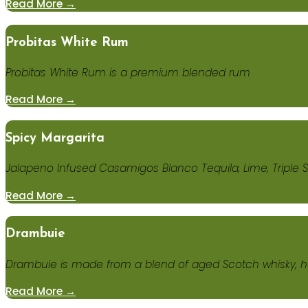
Read More →
Probitas White Rum
Probitas White Rum is a premium blended rum
Read More →
Spicy Margarita
Jalapeno Infused Casamigos Blanco Tequila, Lime, Triple S
Read More →
Drambuie
Drambuie is made from a blend of aged Scotch whisky, h
Read More →