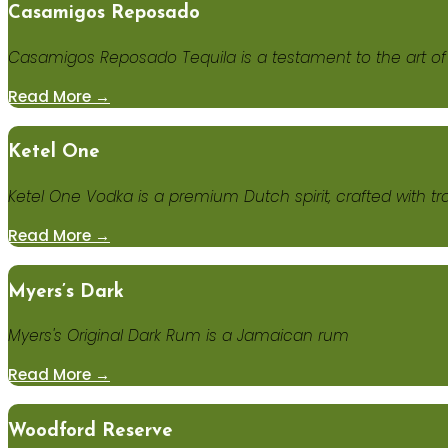
Casamigos Reposado
Casamigos Reposado Tequila is a testament to the art of 
Read More →
Ketel One
Ketel One Vodka is a premium Dutch spirit, crafted with trad
Read More →
Myers’s Dark
Myers's Original Dark Rum is a Jamaican rum
Read More →
Woodford Reserve