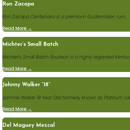
Ron Zacapa
Ron Zacapa Centenario is a premium Guatemalan rum
Read More →
Michter’s Small Batch
Michter's Small Batch Bourbon is a highly regarded Kentu
Read More →
Johnny Walker “18”
Johnnie Walker 18 Year Old, formerly known as Platinum L
Read More →
Del Maguey Mezcal