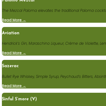
Palomo Mezcal
The Mezcal Paloma elevates the traditional Paloma cocktai
Read More →
Aviation
Hendrick’s Gin, Maraschino Liqueur, Crème de Violette, Le
Read More →
Sazerac
Bullet Rye Whiskey, Simple Syrup, Peychaud’s Bitters, Absin
Read More →
Sinful S’more (V)