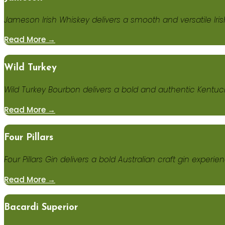
Jameson Irish Whiskey delivers a smooth and versatile Iris
Read More →
Wild Turkey
Wild Turkey Bourbon delivers a bold and authentic Kentuck
Read More →
Four Pillars
Four Pillars Gin delivers a bold Australian craft gin experi
Read More →
Bacardi Superior