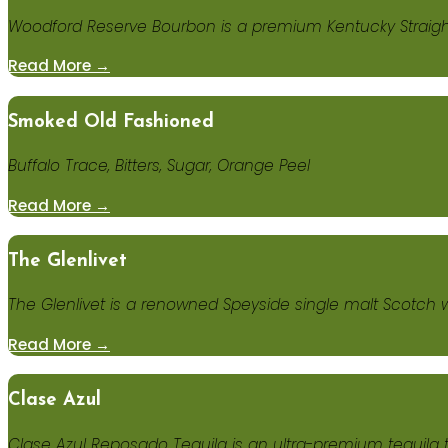
Woodford Reserve Bourbon is a premium Kentucky Straight 
Read More →
Smoked Old Fashioned
Buffalo Trace, Bitters, Sugar, Orange Peel
Read More →
The Glenlivet
The Glenlivet is a renowned Speyside single malt Scotch 
Read More →
Clase Azul
Clase Azul Reposado Tequila is an ultra-premium tequila 