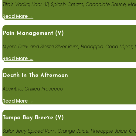
Tito’s Vodka, Licor 43, Splash Cream, Chocolate Sauce, M
Read More →
Pain Management (V)
Myer’s Dark and Siesta Silver Rum, Pineapple, Coco López
Read More →
Death In The Afternoon
Absinthe, Chilled Prosecco
Read More →
Tampa Bay Breeze (v)
Sailor Jerry Spiced Rum, Orange Juice, Pineapple Juice, Cr