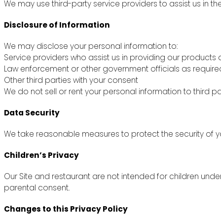
We may use third-party service providers to assist us in th
Disclosure of Information
We may disclose your personal information to:
Service providers who assist us in providing our products 
Law enforcement or other government officials as require
Other third parties with your consent
We do not sell or rent your personal information to third pa
Data Security
We take reasonable measures to protect the security of yo
Children’s Privacy
Our Site and restaurant are not intended for children unde
parental consent.
Changes to this Privacy Policy