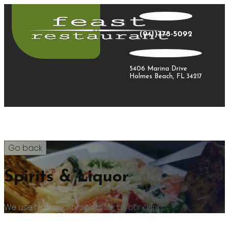
(941)778-5092
5406 Marina Drive
Holmes Beach, FL 34217
Spirits & Liquor
We use high quality spirits for all our drinks.