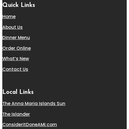
Quick Links
Home
About Us
Dinner Menu
Order Online
What’s New
Contact Us
Local Links
The Anna Maria Islands Sun
The Islander
ConsideritDoneAMI.com