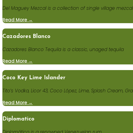
Del Maguey Mezcal is a collection of single village mezca
Read More →
Cazadores Blanco
Cazadores Blanco Tequila is a classic, unaged tequila
Read More →
Coco Key Lime Islander
Tito’s Vodka, Licor 43, Coco López, Lime, Splash Cream, G
Read More →
Diplomatico
Diplomático is a renowned Venezuelan rum