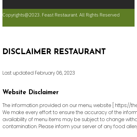
Copyrights@2023. Feast Restaurant. All Rights Reserved
DISCLAIMER RESTAURANT
Last updated February 06, 2023
Website Disclaimer
The information provided on our menu, website [ https://th
We make every effort to ensure the accuracy of the informa
availability of menu items may be subject to change witho
contamination. Please inform your server of any food allergie