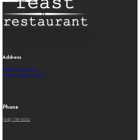
Address
5406 Marina Drive
Holmes Beach, FL 34217
Phone
(941) 778-5092