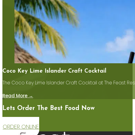
Coco Key Lime Islander Craft Cocktail
The Coco Key Lime Islander Craft Cocktail at The Feast Res
Read More →
Lets Order The Best Food Now
ORDER ONLINE