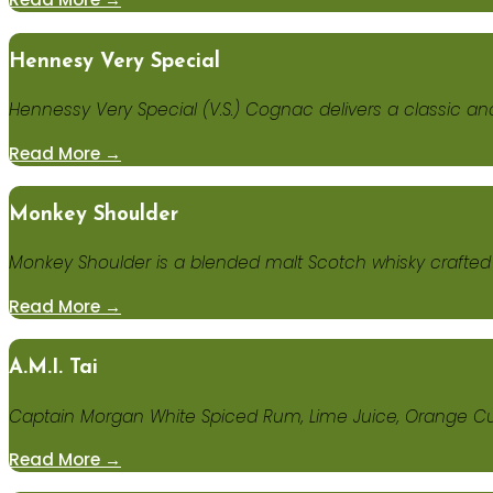
Hennesy Very Special
Hennessy Very Special (V.S.) Cognac delivers a classic a
Read More →
Monkey Shoulder
Monkey Shoulder is a blended malt Scotch whisky crafted b
Read More →
A.M.I. Tai
Captain Morgan White Spiced Rum, Lime Juice, Orange Cu
Read More →