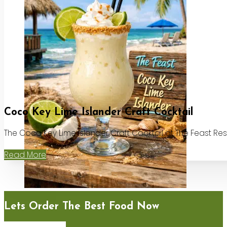
Coco Key Lime Islander Craft Cocktail
The Coco Key Lime Islander Craft Cocktail at The Feast Re
Read More
Lets Order The Best Food Now