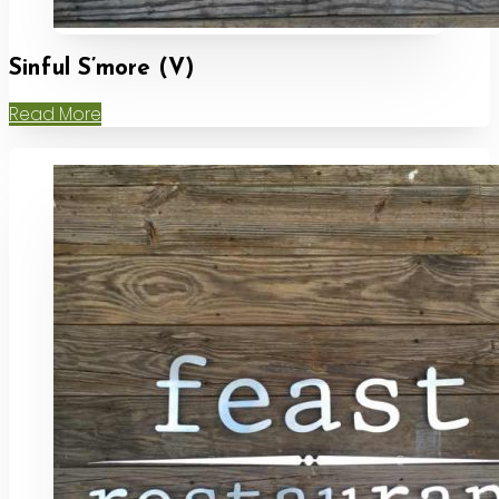
Sinful S’more (V)
Read More