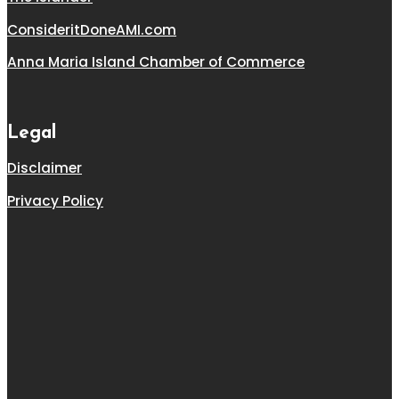
ConsideritDoneAMI.com
Anna Maria Island Chamber of Commerce
Legal
Disclaimer
Privacy Policy