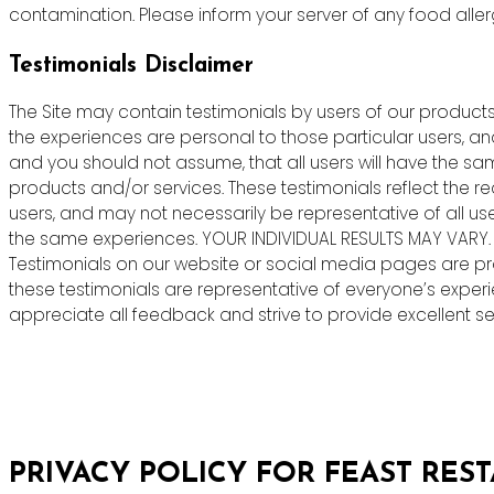
contamination. Please inform your server of any food allergie
Testimonials Disclaimer
The Site may contain testimonials by users of our products 
the experiences are personal to those particular users, an
and you should not assume, that all users will have the s
products and/or services. These testimonials reflect the r
users, and may not necessarily be representative of all us
the same experiences. YOUR INDIVIDUAL RESULTS MAY VARY.
Testimonials on our website or social media pages are pr
these testimonials are representative of everyone’s exper
appreciate all feedback and strive to provide excellent ser
PRIVACY POLICY FOR FEAST RES