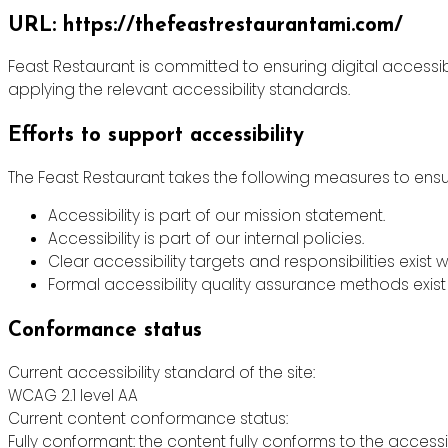
URL: https://thefeastrestaurantami.com/
Feast Restaurant is committed to ensuring digital accessibi
applying the relevant accessibility standards.
Efforts to support accessibility
The Feast Restaurant takes the following measures to ensur
Accessibility is part of our mission statement.
Accessibility is part of our internal policies.
Clear accessibility targets and responsibilities exist w
Formal accessibility quality assurance methods exist 
Conformance status
Current accessibility standard of the site:
WCAG 2.1 level AA
Current content conformance status:
Fully conformant: the content fully conforms to the accessi