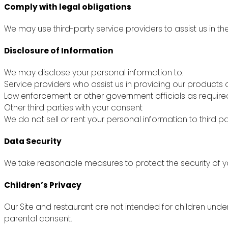
Comply with legal obligations
We may use third-party service providers to assist us in th
Disclosure of Information
We may disclose your personal information to:
Service providers who assist us in providing our products 
Law enforcement or other government officials as require
Other third parties with your consent
We do not sell or rent your personal information to third pa
Data Security
We take reasonable measures to protect the security of yo
Children’s Privacy
Our Site and restaurant are not intended for children unde
parental consent.