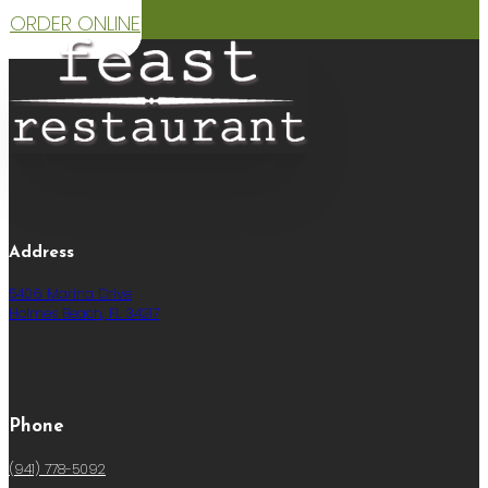
ORDER ONLINE
Address
5406 Marina Drive
Holmes Beach, FL 34217
Phone
(941) 778-5092