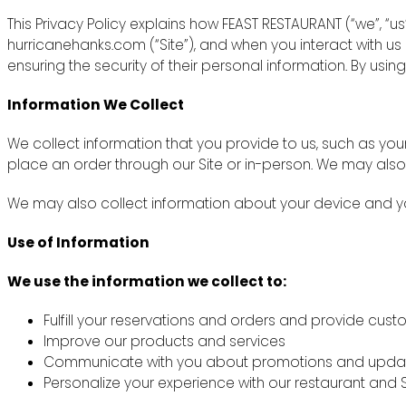
This Privacy Policy explains how FEAST RESTAURANT (“we”, “u
hurricanehanks.com (“Site”), and when you interact with u
ensuring the security of their personal information. By using
Information We Collect
We collect information that you provide to us, such as y
place an order through our Site or in-person. We may also
We may also collect information about your device and you
Use of Information
We use the information we collect to:
Fulfill your reservations and orders and provide cus
Improve our products and services
Communicate with you about promotions and upda
Personalize your experience with our restaurant and S