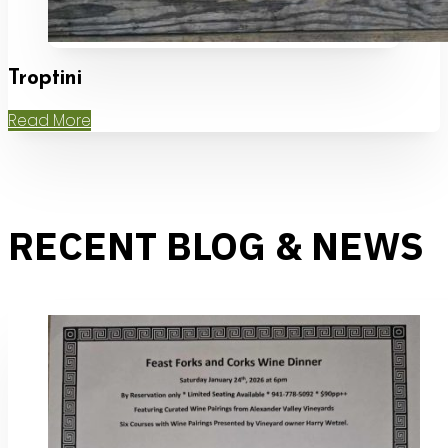
Troptini
Read More
RECENT BLOG & NEWS