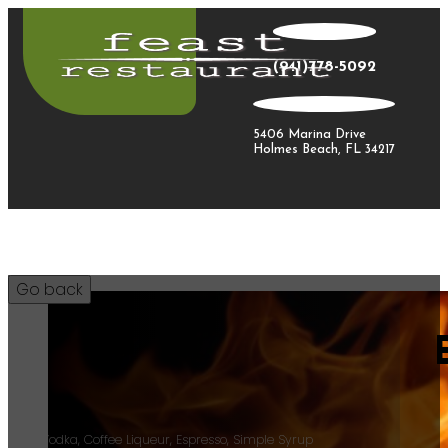
(941)778-5092
5406 Marina Drive
Holmes Beach, FL 34217
18
Tito’s Vodka, Coffee Liqueur, Espresso, Simple Syrup