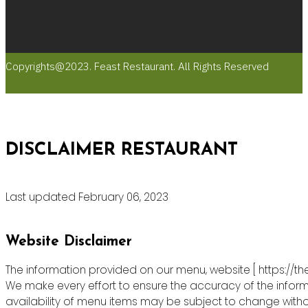
Copyrights@2023. Feast Restaurant. All Rights Reserved
DISCLAIMER RESTAURANT
Last updated February 06, 2023
Website Disclaimer
The information provided on our menu, website [ https://th
We make every effort to ensure the accuracy of the informa
availability of menu items may be subject to change witho