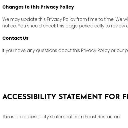
Changes to this Privacy Policy
We may update this Privacy Policy from time to time. We wi
notice. You should check this page periodically to review
Contact Us
If you have any questions about this Privacy Policy or ou
ACCESSIBILITY STATEMENT FOR 
This is an accessibility statement from Feast Restaurant