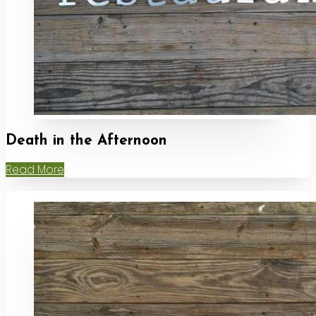
Death in the Afternoon
Read More