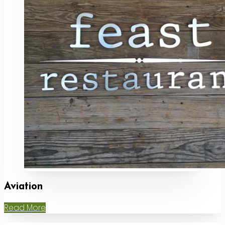
Aviation
Read More