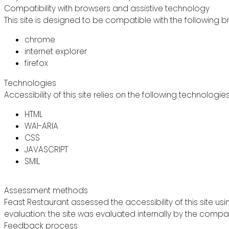
Compatibility with browsers and assistive technology
This site is designed to be compatible with the following b
chrome
internet explorer
firefox
Technologies
Accessibility of this site relies on the following technologie
HTML
WAI-ARIA
CSS
JAVASCRIPT
SMIL
Assessment methods
Feast Restaurant assessed the accessibility of this site usi
evaluation: the site was evaluated internally by the compa
Feedback process