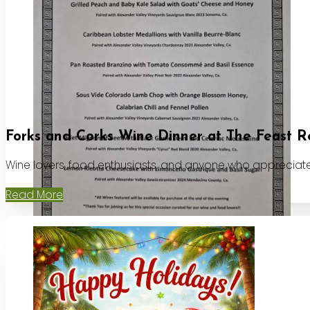
Forks and Corks Wine Dinner at The Feast R
Wine lovers, food enthusiasts, and anyone who appreciates
Read More