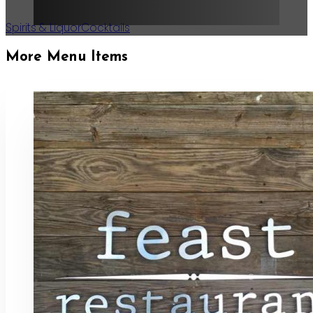
Spirits & Liquor
Cocktails
More Menu Items