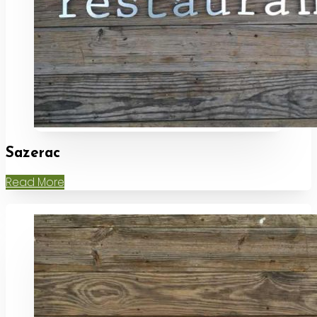
Sazerac
Read More