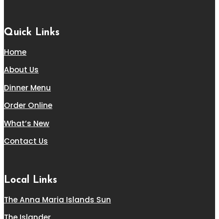
Quick Links
Home
About Us
Dinner Menu
Order Online
What’s New
Contact Us
Local Links
The Anna Maria Islands Sun
The Islander