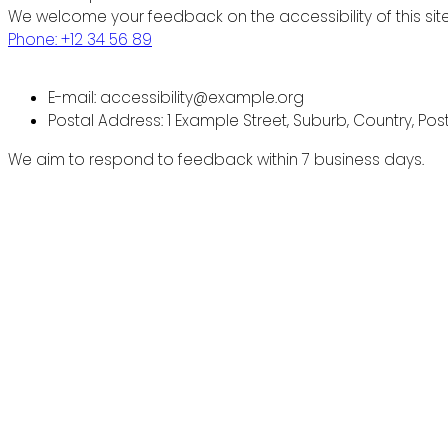
We welcome your feedback on the accessibility of this site
Phone: +12 34 56 89
E-mail: accessibility@example.org
Postal Address: 1 Example Street, Suburb, Country, Po
We aim to respond to feedback within 7 business days.