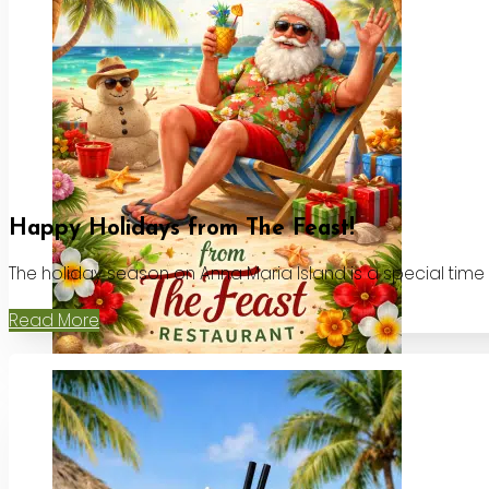
Happy Holidays from The Feast!
The holiday season on Anna Maria Island is a special time
Read More