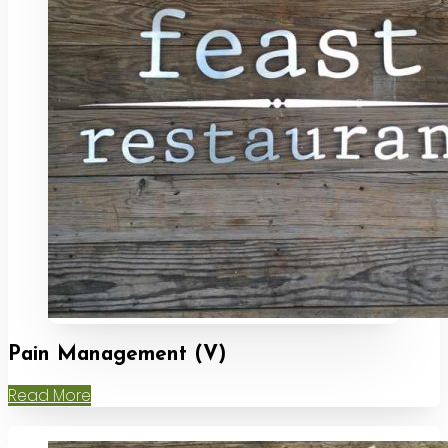
Pain Management (V)
Read More