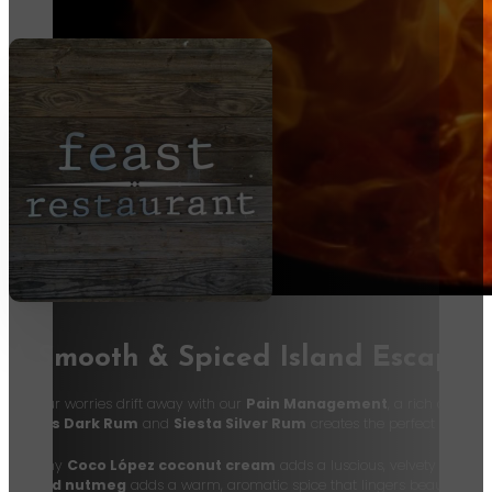
A Smooth & Spiced Island Escape
Let your worries drift away with our
Pain Management
, a rich and tro
Myer’s Dark Rum
and
Siesta Silver Rum
creates the perfect balance
Creamy
Coco López coconut cream
adds a luscious, velvety texture,
grated nutmeg
adds a warm, aromatic spice that lingers beautifully o