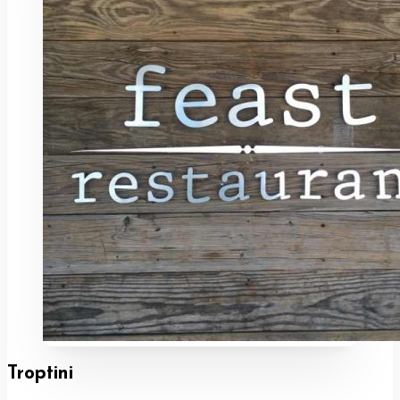
Troptini