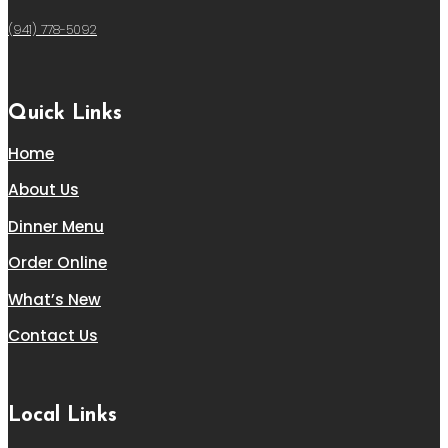
(941) 778-5092
Quick Links
Home
About Us
Dinner Menu
Order Online
What’s New
Contact Us
Local Links