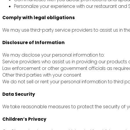
Personalize your experience with our restaurant and S
Comply with legal obligations
We may use third-party service providers to assist us in th
Disclosure of Information
We may disclose your personal information to:
Service providers who assist us in providing our products 
Law enforcement or other government officials as require
Other third parties with your consent
We do not sell or rent your personal information to third pa
Data Security
We take reasonable measures to protect the security of yo
Children’s Privacy