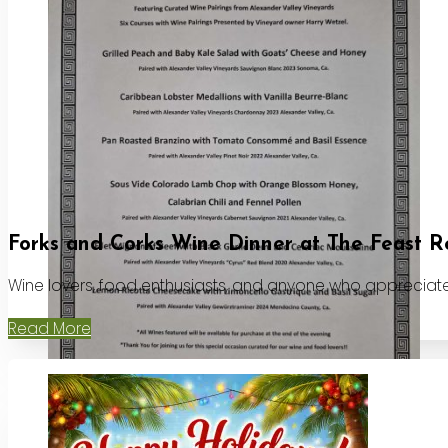
Forks and Corks Wine Dinner at The Feast R
Wine lovers, food enthusiasts, and anyone who appreciates
Read More