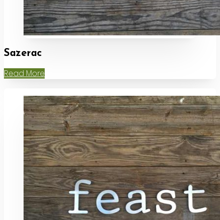
Sazerac
Read More