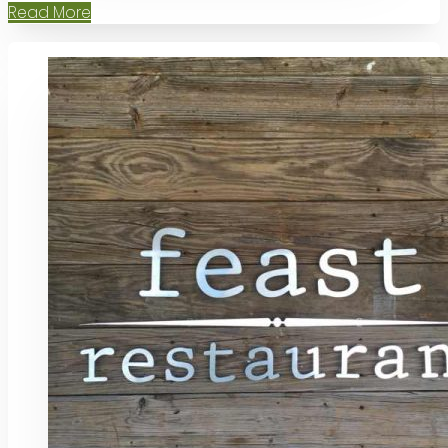
Read More