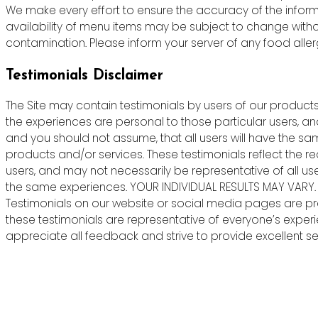
We make every effort to ensure the accuracy of the informa
availability of menu items may be subject to change witho
contamination. Please inform your server of any food allergie
Testimonials Disclaimer
The Site may contain testimonials by users of our products 
the experiences are personal to those particular users, an
and you should not assume, that all users will have the s
products and/or services. These testimonials reflect the r
users, and may not necessarily be representative of all us
the same experiences. YOUR INDIVIDUAL RESULTS MAY VARY.
Testimonials on our website or social media pages are pr
these testimonials are representative of everyone’s exper
appreciate all feedback and strive to provide excellent ser