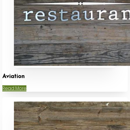
Aviation
Read More