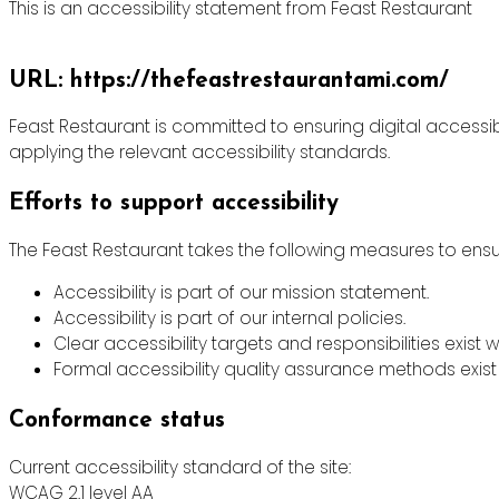
This is an accessibility statement from Feast Restaurant
URL: https://thefeastrestaurantami.com/
Feast Restaurant is committed to ensuring digital accessibi
applying the relevant accessibility standards.
Efforts to support accessibility
The Feast Restaurant takes the following measures to ensur
Accessibility is part of our mission statement.
Accessibility is part of our internal policies.
Clear accessibility targets and responsibilities exist w
Formal accessibility quality assurance methods exist 
Conformance status
Current accessibility standard of the site:
WCAG 2.1 level AA