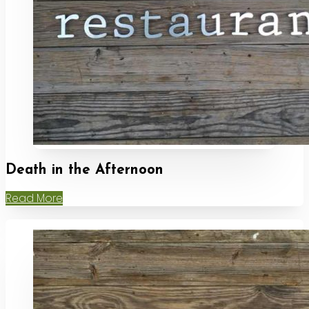
Death in the Afternoon
Read More