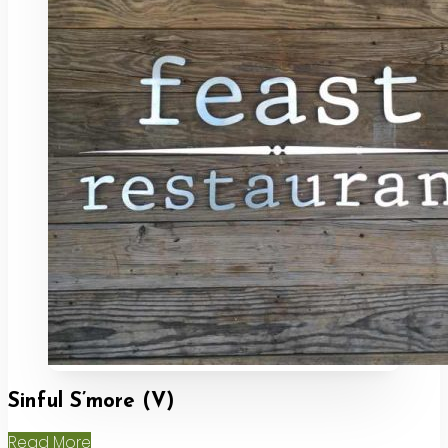
Sinful S’more (V)
Read More