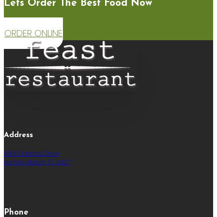
Lets Order The Best Food Now
ORDER ONLINE
Address
5406 Marina Drive
Holmes Beach, FL 34217
Phone