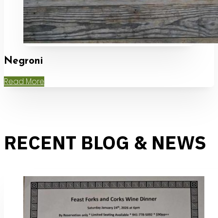
Negroni
Read More
RECENT BLOG & NEWS