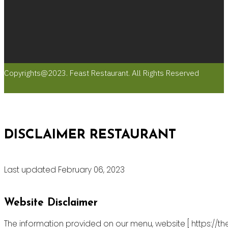
Copyrights@2023. Feast Restaurant. All Rights Reserved
DISCLAIMER RESTAURANT
Last updated February 06, 2023
Website Disclaimer
The information provided on our menu, website [ https://th