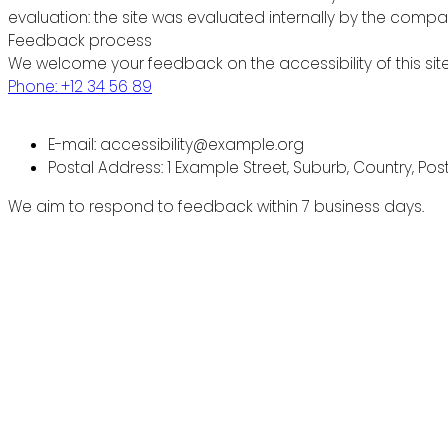
evaluation: the site was evaluated internally by the compa
Feedback process
We welcome your feedback on the accessibility of this site
Phone: +12 34 56 89
E-mail: accessibility@example.org
Postal Address: 1 Example Street, Suburb, Country, Po
We aim to respond to feedback within 7 business days.