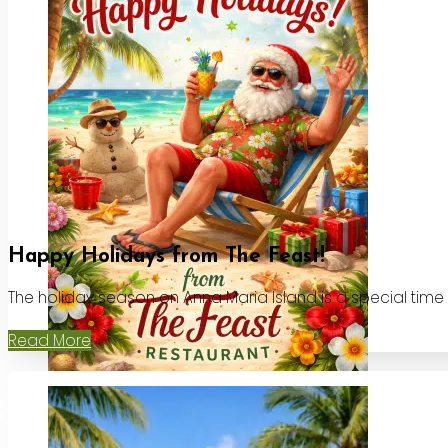
Happy Holidays from The Feast!
The holiday season on Anna Maria Island is a special time
Read More