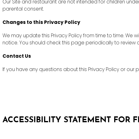
Our Site and restaurant are not intended for children unde
parental consent.
Changes to this Privacy Policy
We may update this Privacy Policy from time to time. We wi
notice. You should check this page periodically to review
Contact Us
If you have any questions about this Privacy Policy or ou
ACCESSIBILITY STATEMENT FOR 