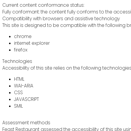
Current content conformance status:
Fully conformant: the content fully conforms to the accessi
Compatibility with browsers and assistive technology
This site is designed to be compatible with the following b
chrome
internet explorer
firefox
Technologies
Accessibility of this site relies on the following technologie
HTML
WAI-ARIA
CSS
JAVASCRIPT
SMIL
Assessment methods
Feast Restaurant assessed the accessibility of this site usi