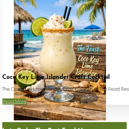
Coco Key Lime Islander Craft Cocktail
The Coco Key Lime Islander Craft Cocktail at The Feast Re
Read More