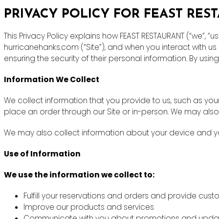
PRIVACY POLICY FOR FEAST RES
This Privacy Policy explains how FEAST RESTAURANT (“we”, “u
hurricanehanks.com (“Site”), and when you interact with u
ensuring the security of their personal information. By using
Information We Collect
We collect information that you provide to us, such as y
place an order through our Site or in-person. We may also
We may also collect information about your device and you
Use of Information
We use the information we collect to:
Fulfill your reservations and orders and provide cus
Improve our products and services
Communicate with you about promotions and upda