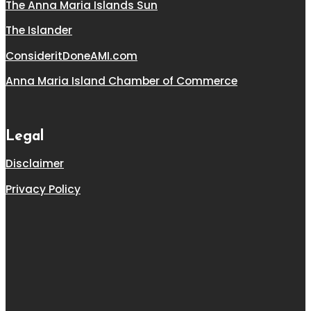
The Anna Maria Islands Sun
The Islander
ConsideritDoneAMI.com
Anna Maria Island Chamber of Commerce
Legal
Disclaimer
Privacy Policy