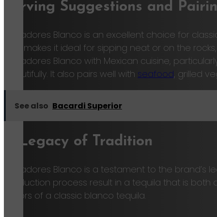
Serving Suggestions and Pairi
Cazadores Blanco is an excellent choice for classic 
also makes it ideal for sipping neat or on the rocks
Cazadores Blanco with Mexican cuisine, particular
beautifully. It also pairs well with
seafood
, grilled v
See also
Bacardi Superior
A Legacy of Tradition
Cazadores Blanco is a testament to the brand’s l
production process result in a tequila that is bot
flavors of a classic blanco tequila.