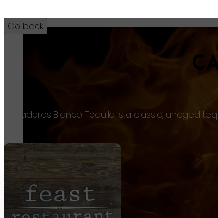
C
9
Cazadores Blanco Tequila is a classic, unaged teq