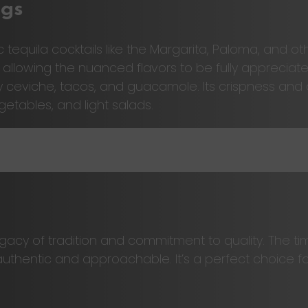
ngs
tequila cocktails like the Margarita, Paloma, and oth
, allowing the nuanced flavors to be fully appreciate
ly ceviche, tacos, and guacamole. Its crispness an
egetables, and light salads.
egacy of tradition and commitment to quality. The 
h authentic and approachable. It’s a perfect choice 