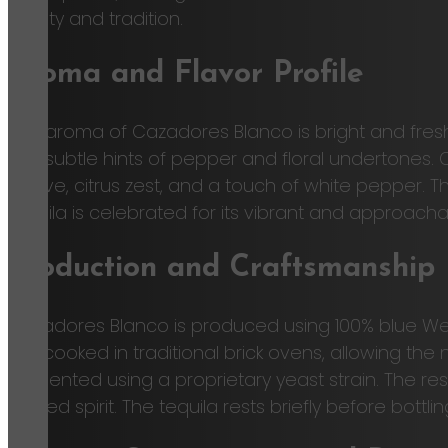
quality and tradition.
Aroma and Flavor Profile
The aroma of Cazadores Blanco is bright and fresh,
find subtle hints of pepper and floral undertones. 
agave, citrus zest, and a touch of white pepper. T
tequila is celebrated for its vibrant and approach
Production and Craftsmanship
Cazadores Blanco is produced using 100% blue Web
are cooked in traditional brick ovens, allowing the
fermented using a proprietary yeast strain. The resul
refined spirit. The tequila rests briefly before bottl