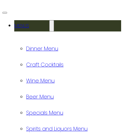
MENUS
Dinner Menu
Craft Cocktails
Wine Menu
Beer Menu
Specials Menu
Spirits and Liquors Menu