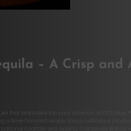
quila – A Crisp and
quila that embodies the pure essence of 100% blue
ng a time-honored recipe and a meticulous production
th traditional cocktails and sipping. Cazadores Blan