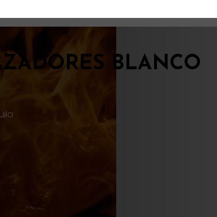
AZADORES BLANCO
uila