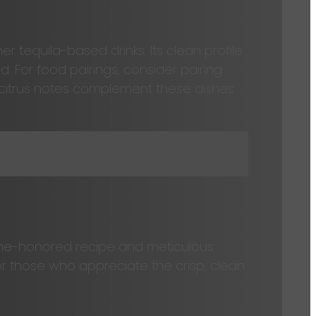
er tequila-based drinks. Its clean profile
d. For food pairings, consider pairing
d citrus notes complement these dishes
time-honored recipe and meticulous
for those who appreciate the crisp, clean