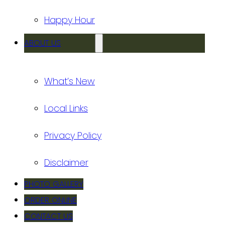
Happy Hour
ABOUT US
What’s New
Local Links
Privacy Policy
Disclaimer
PHOTO GALLERY
ORDER ONLINE
CONTACT US