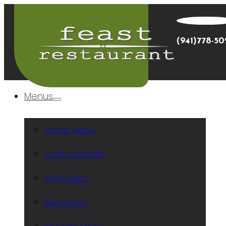
(941)778-5
Menus
Dinner Menu
Craft Cocktails
Wine Menu
Beer Menu