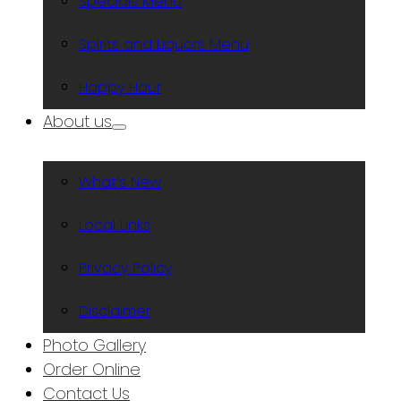
Specials Menu
Spirits and Liquors Menu
Happy Hour
About us
What’s New
Local Links
Privacy Policy
Disclaimer
Photo Gallery
Order Online
Contact Us