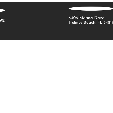
5406 Marina Drive
092
Holmes Beach, FL 3421