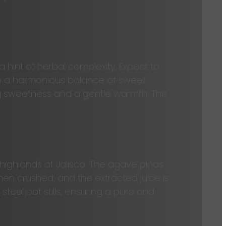
 hint of herbal complexity. Expect to
with a harmonious balance of sweet
ing sweetness and a gentle warmth. This
ighlands of Jalisco. The agave piñas
hen crushed, and the extracted juice is
 steel pot stills, ensuring a pure and