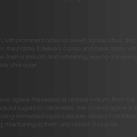
 with prominent notes of sweet agave, citrus, and a
On the palate, it delivers a crisp and clean taste, 
he finish is smooth and refreshing, leaving a linger
able character.
er agave, harvested at optimal maturity from the h
 natural sugars to caramelize. The cooked agave is t
ting fermented liquid is double-distilled in stainless
ing, maintaining its fresh and vibrant character.