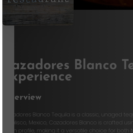
Cazadores Blanco Te
Experience
Overview
Cazadores Blanco Tequila is a classic, unaged te
of Jalisco, Mexico, Cazadores Blanco is crafted usi
clean profile, making it a versatile choice for bo