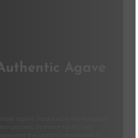
 Authentic Agave
 Weber agave. Produced in the highlands
 process. It’s known for its crisp,
co represents the brand’s commitment to