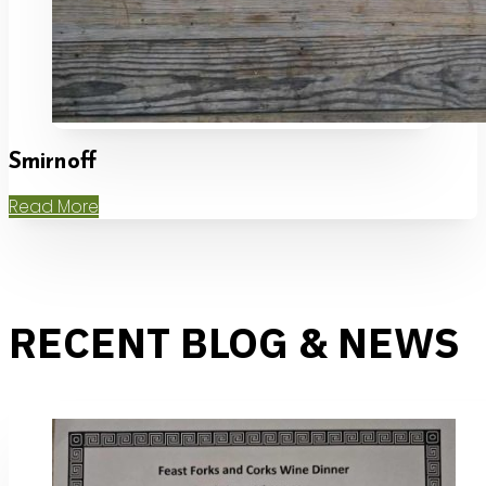
Smirnoff
Read More
RECENT BLOG & NEWS