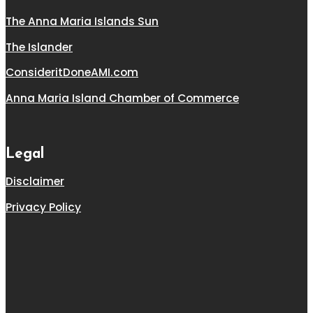
The Anna Maria Islands Sun
The Islander
ConsideritDoneAMI.com
Anna Maria Island Chamber of Commerce
Legal
Disclaimer
Privacy Policy