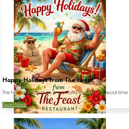
Happy Holidays from The Feast!
The holiday season on Anna Maria Island is a special time
Read More