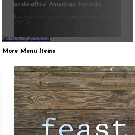
A Handcrafted American Favorite
Tito’s Handmade Vodka has become a beloved American favorite, recognize
world of spirits.
Spirits & Liquor
Vodka
More Menu Items