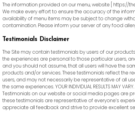
The information provided on our menu, website [ https://th
We make every effort to ensure the accuracy of the informa
availability of menu items may be subject to change witho
contamination. Please inform your server of any food allergie
Testimonials Disclaimer
The Site may contain testimonials by users of our products 
the experiences are personal to those particular users, an
and you should not assume, that all users will have the s
products and/or services. These testimonials reflect the r
users, and may not necessarily be representative of all us
the same experiences. YOUR INDIVIDUAL RESULTS MAY VARY.
Testimonials on our website or social media pages are pr
these testimonials are representative of everyone’s exper
appreciate all feedback and strive to provide excellent ser