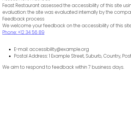
Feast Restaurant assessed the accessibility of this site usi
evaluation: the site was evaluated internally by the compa
Feedback process
We welcome your feedback on the accessibility of this site
Phone: +12 34 56 89
E-mail: accessibility@example.org
Postal Address: 1 Example Street, Suburb, Country, Po
We aim to respond to feedback within 7 business days.