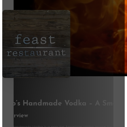
Tito’s Handmade Vodka – A Smooth
Overview
Tito’s Handmade Vodka is a popular American vodka, known for its smooth, 