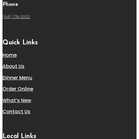
Phone
(941) 778-5092
Quick Links
Home
About Us
Dinner Menu
Order Online
What’s New
Contact Us
Local Links