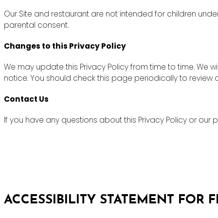
Our Site and restaurant are not intended for children unde
parental consent.
Changes to this Privacy Policy
We may update this Privacy Policy from time to time. We wi
notice. You should check this page periodically to review
Contact Us
If you have any questions about this Privacy Policy or ou
ACCESSIBILITY STATEMENT FOR 