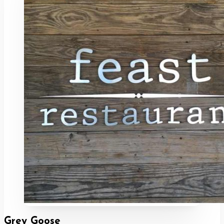
Grey Goose