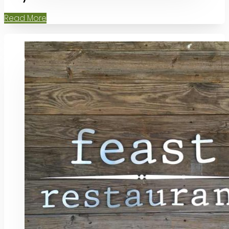
Read More