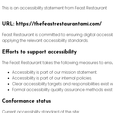
This is an accessibility statement from Feast Restaurant
URL: https://thefeastrestaurantami.com/
Feast Restaurant is committed to ensuring digital accessibi
applying the relevant accessibility standards.
Efforts to support accessibility
The Feast Restaurant takes the following measures to ensur
Accessibility is part of our mission statement.
Accessibility is part of our internal policies.
Clear accessibility targets and responsibilities exist w
Formal accessibility quality assurance methods exist 
Conformance status
Current accessibility standard of the site: