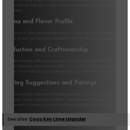
stills, a method that sets it apart from many other vodka producers. Tito
enthusiasts.
Aroma and Flavor Profile
The aroma of Tito’s Handmade Vodka is clean and neutral, with subtle hints
The use of corn as the base ingredient contributes to a subtle sweetness, w
Production and Craftsmanship
Tito’s Handmade Vodka is produced using 100% corn, which naturally makes 
skill and attention than column stills. The vodka is distilled multiple tim
quantity. This meticulous process results in a vodka that is both smooth a
Serving Suggestions and Pairings
Tito’s Handmade Vodka is incredibly versatile and can be used in a wide ra
mixed with juices, sodas, and other mixers to create custom drinks. For 
complements a variety of flavors without overpowering them. Due to it bein
See also
Coco Key Lime Islander