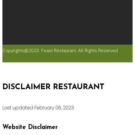
Copyrights@2023. Feast Restaurant. All Rights Reserved
DISCLAIMER RESTAURANT
Last updated February 06, 2023
Website Disclaimer