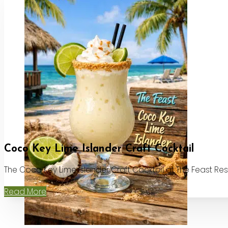
Coco Key Lime Islander Craft Cocktail
The Coco Key Lime Islander Craft Cocktail at The Feast Re
Read More