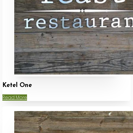
Ketel One
Read More