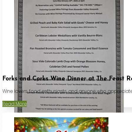
Forks and Corks Wine Dinner at The Feast R
Wine lovers, food enthusiasts, and anyone who appreciates
Read More