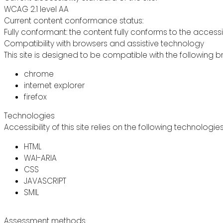
WCAG 2.1 level AA
Current content conformance status:
Fully conformant: the content fully conforms to the accessi
Compatibility with browsers and assistive technology
This site is designed to be compatible with the following b
chrome
internet explorer
firefox
Technologies
Accessibility of this site relies on the following technologie
HTML
WAI-ARIA
CSS
JAVASCRIPT
SMIL
Assessment methods