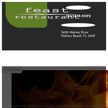
(941)778-5092
5406 Marina Drive
Holmes Beach, FL 34217
12
Tito's Handmade Vodka is a popular American vodka, known for its smoot