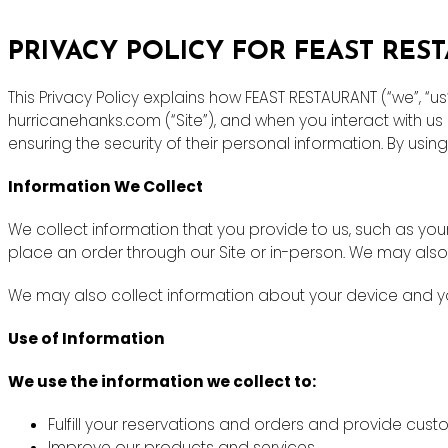
PRIVACY POLICY FOR FEAST RES
This Privacy Policy explains how FEAST RESTAURANT (“we”, “u
hurricanehanks.com (“Site”), and when you interact with u
ensuring the security of their personal information. By using
Information We Collect
We collect information that you provide to us, such as y
place an order through our Site or in-person. We may also
We may also collect information about your device and you
Use of Information
We use the information we collect to:
Fulfill your reservations and orders and provide cus
Improve our products and services