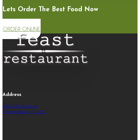
Lets Order The Best Food Now
ORDER ONLINE
Address
5406 Marina Drive
Holmes Beach, FL 34217