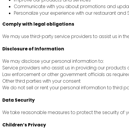
Communicate with you about promotions and upda
Personalize your experience with our restaurant and S
Comply with legal obligations
We may use third-party service providers to assist us in th
Disclosure of Information
We may disclose your personal information to:
Service providers who assist us in providing our products 
Law enforcement or other government officials as require
Other third parties with your consent
We do not sell or rent your personal information to third pa
Data Security
We take reasonable measures to protect the security of yo
Children’s Privacy