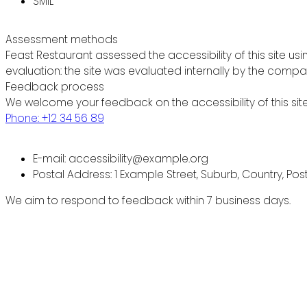
SMIL
Assessment methods
Feast Restaurant assessed the accessibility of this site usi
evaluation: the site was evaluated internally by the compa
Feedback process
We welcome your feedback on the accessibility of this site
Phone: +12 34 56 89
E-mail: accessibility@example.org
Postal Address: 1 Example Street, Suburb, Country, Po
We aim to respond to feedback within 7 business days.