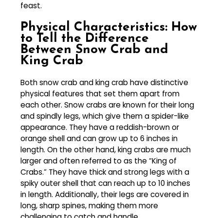
feast.
Physical Characteristics: How
to Tell the Difference
Between Snow Crab and
King Crab
Both snow crab and king crab have distinctive
physical features that set them apart from
each other. Snow crabs are known for their long
and spindly legs, which give them a spider-like
appearance. They have a reddish-brown or
orange shell and can grow up to 6 inches in
length. On the other hand, king crabs are much
larger and often referred to as the “King of
Crabs.” They have thick and strong legs with a
spiky outer shell that can reach up to 10 inches
in length. Additionally, their legs are covered in
long, sharp spines, making them more
challenging to catch and handle.