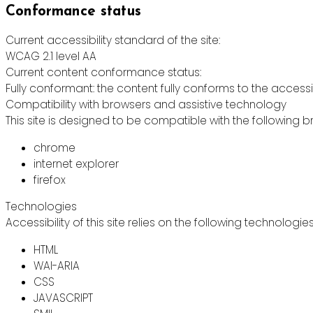
Conformance status
Current accessibility standard of the site:
WCAG 2.1 level AA
Current content conformance status:
Fully conformant: the content fully conforms to the accessi
Compatibility with browsers and assistive technology
This site is designed to be compatible with the following b
chrome
internet explorer
firefox
Technologies
Accessibility of this site relies on the following technologie
HTML
WAI-ARIA
CSS
JAVASCRIPT