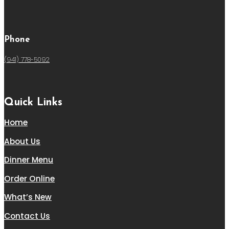
Phone
(941) 778-5092
Quick Links
Home
About Us
Dinner Menu
Order Online
What’s New
Contact Us