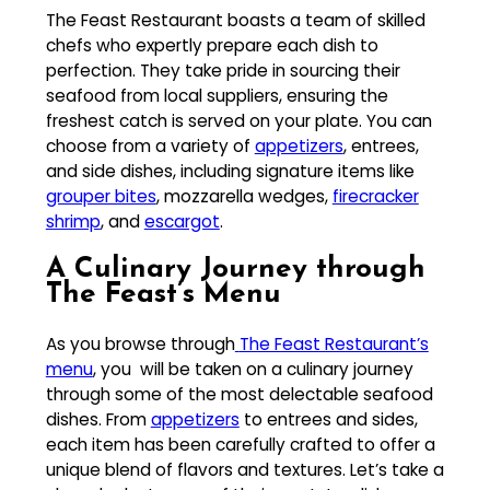
The Feast Restaurant boasts a team of skilled
chefs who expertly prepare each dish to
perfection. They take pride in sourcing their
seafood from local suppliers, ensuring the
freshest catch is served on your plate. You can
choose from a variety of
appetizers
, entrees,
and side dishes, including signature items like
grouper bites
, mozzarella wedges,
firecracker
shrimp
, and
escargot
.
A Culinary Journey through
The Feast’s Menu
As you browse through
The Feast Restaurant’s
menu
, you will be taken on a culinary journey
through some of the most delectable seafood
dishes. From
appetizers
to entrees and sides,
each item has been carefully crafted to offer a
unique blend of flavors and textures. Let’s take a