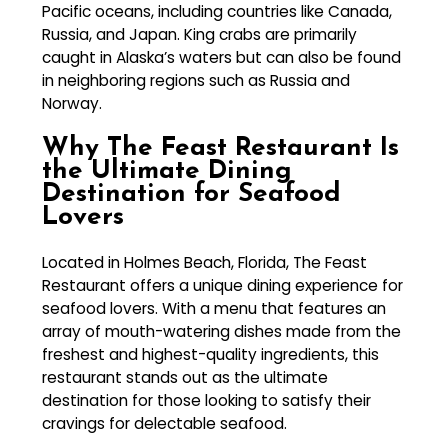
Pacific oceans, including countries like Canada,
Russia, and Japan. King crabs are primarily
caught in Alaska’s waters but can also be found
in neighboring regions such as Russia and
Norway.
Why The Feast Restaurant Is
the Ultimate Dining
Destination for Seafood
Lovers
Located in Holmes Beach, Florida, The Feast
Restaurant offers a unique dining experience for
seafood lovers. With a menu that features an
array of mouth-watering dishes made from the
freshest and highest-quality ingredients, this
restaurant stands out as the ultimate
destination for those looking to satisfy their
cravings for delectable seafood.