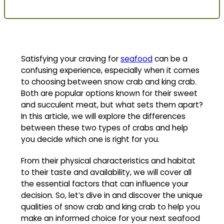
Satisfying your craving for
seafood
can be a
confusing experience, especially when it comes
to choosing between snow crab and king crab.
Both are popular options known for their sweet
and succulent meat, but what sets them apart?
In this article, we will explore the differences
between these two types of crabs and help
you decide which one is right for you.
From their physical characteristics and habitat
to their taste and availability, we will cover all
the essential factors that can influence your
decision. So, let’s dive in and discover the unique
qualities of snow crab and king crab to help you
make an informed choice for your next seafood