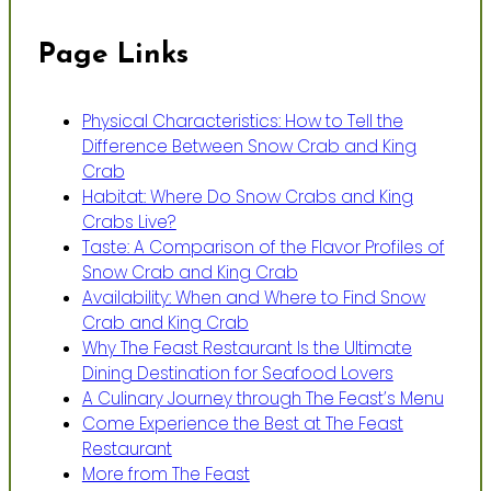
Page Links
Physical Characteristics: How to Tell the
Difference Between Snow Crab and King
Crab
Habitat: Where Do Snow Crabs and King
Crabs Live?
Taste: A Comparison of the Flavor Profiles of
Snow Crab and King Crab
Availability: When and Where to Find Snow
Crab and King Crab
Why The Feast Restaurant Is the Ultimate
Dining Destination for Seafood Lovers
A Culinary Journey through The Feast’s Menu
Come Experience the Best at The Feast
Restaurant
More from The Feast