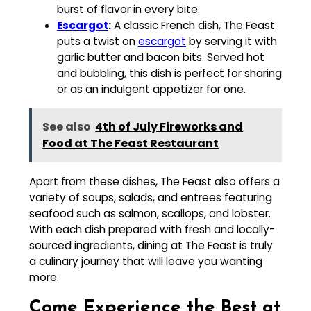
burst of flavor in every bite.
Escargot
:
A classic French dish, The Feast
puts a twist on
escargot
by serving it with
garlic butter and bacon bits. Served hot
and bubbling, this dish is perfect for sharing
or as an indulgent appetizer for one.
See also
4th of July Fireworks and
Food at The Feast Restaurant
Apart from these dishes, The Feast also offers a
variety of soups, salads, and entrees featuring
seafood such as salmon, scallops, and lobster.
With each dish prepared with fresh and locally-
sourced ingredients, dining at The Feast is truly
a culinary journey that will leave you wanting
more.
Come Experience the Best at