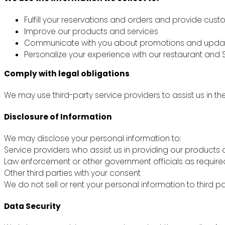
Fulfill your reservations and orders and provide cus
Improve our products and services
Communicate with you about promotions and upda
Personalize your experience with our restaurant and S
Comply with legal obligations
We may use third-party service providers to assist us in th
Disclosure of Information
We may disclose your personal information to:
Service providers who assist us in providing our products 
Law enforcement or other government officials as require
Other third parties with your consent
We do not sell or rent your personal information to third pa
Data Security