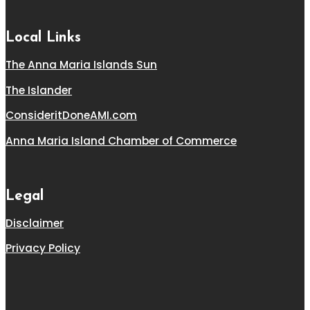
Local Links
The Anna Maria Islands Sun
The Islander
ConsideritDoneAMI.com
Anna Maria Island Chamber of Commerce
Legal
Disclaimer
Privacy Policy