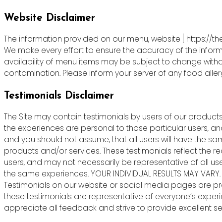
Website Disclaimer
The information provided on our menu, website [ https://th
We make every effort to ensure the accuracy of the informa
availability of menu items may be subject to change witho
contamination. Please inform your server of any food allergie
Testimonials Disclaimer
The Site may contain testimonials by users of our products 
the experiences are personal to those particular users, an
and you should not assume, that all users will have the s
products and/or services. These testimonials reflect the r
users, and may not necessarily be representative of all us
the same experiences. YOUR INDIVIDUAL RESULTS MAY VARY.
Testimonials on our website or social media pages are pr
these testimonials are representative of everyone’s exper
appreciate all feedback and strive to provide excellent ser