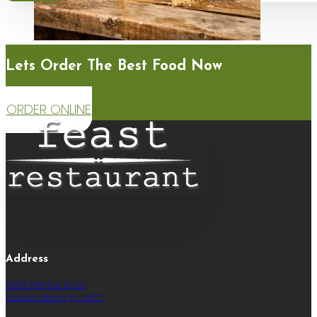
Lets Order The Best Food Now
ORDER ONLINE
Address
5406 Marina Drive
Holmes Beach, FL 34217