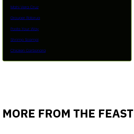
Mahi Vera Cruz
Grouper Rotorua
Pasta Your Way
Shrimp Scampi
Chicken Carbonara
MORE FROM THE FEAST