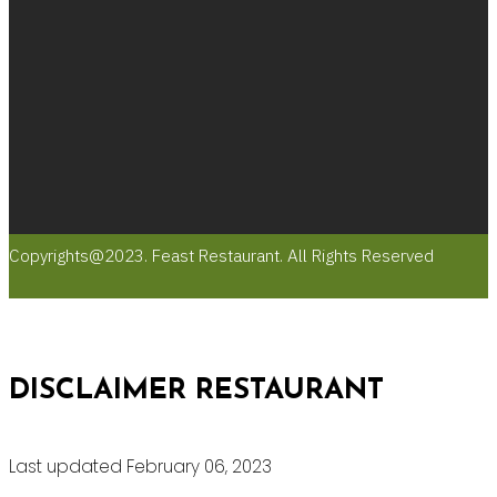
Copyrights@2023. Feast Restaurant. All Rights Reserved
DISCLAIMER RESTAURANT
Last updated February 06, 2023