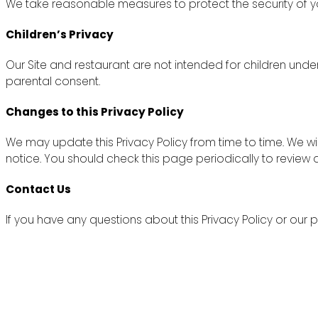
We take reasonable measures to protect the security of yo
Children’s Privacy
Our Site and restaurant are not intended for children unde
parental consent.
Changes to this Privacy Policy
We may update this Privacy Policy from time to time. We wi
notice. You should check this page periodically to review
Contact Us
If you have any questions about this Privacy Policy or ou