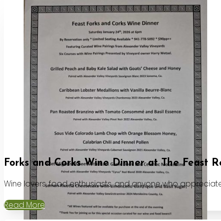
Forks and Corks Wine Dinner at The Feast R
Wine lovers, food enthusiasts, and anyone who appreciates
Read More