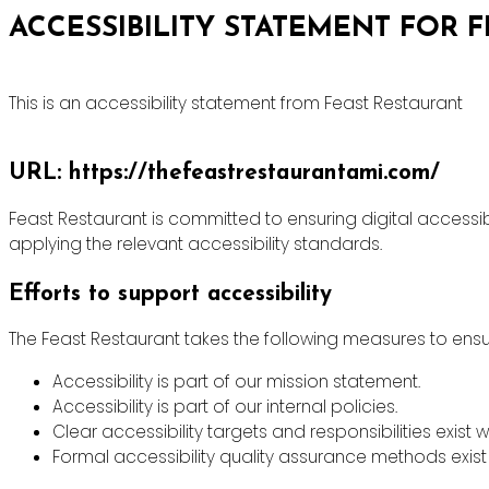
ACCESSIBILITY STATEMENT FOR 
This is an accessibility statement from Feast Restaurant
URL: https://thefeastrestaurantami.com/
Feast Restaurant is committed to ensuring digital accessibi
applying the relevant accessibility standards.
Efforts to support accessibility
The Feast Restaurant takes the following measures to ensur
Accessibility is part of our mission statement.
Accessibility is part of our internal policies.
Clear accessibility targets and responsibilities exist w
Formal accessibility quality assurance methods exist 