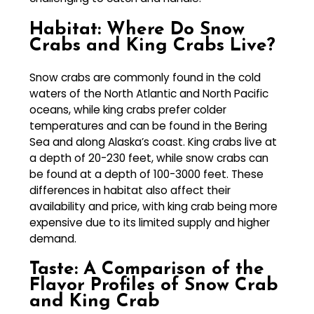
Habitat: Where Do Snow
Crabs and King Crabs Live?
Snow crabs are commonly found in the cold
waters of the North Atlantic and North Pacific
oceans, while king crabs prefer colder
temperatures and can be found in the Bering
Sea and along Alaska’s coast. King crabs live at
a depth of 20-230 feet, while snow crabs can
be found at a depth of 100-3000 feet. These
differences in habitat also affect their
availability and price, with king crab being more
expensive due to its limited supply and higher
demand.
Taste: A Comparison of the
Flavor Profiles of Snow Crab
and King Crab