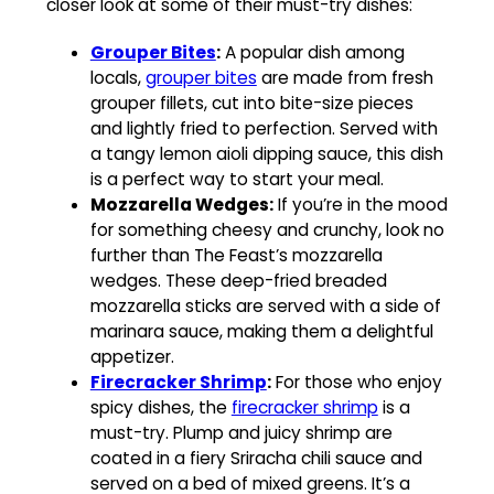
closer look at some of their must-try dishes:
Grouper Bites
:
A popular dish among
locals,
grouper bites
are made from fresh
grouper fillets, cut into bite-size pieces
and lightly fried to perfection. Served with
a tangy lemon aioli dipping sauce, this dish
is a perfect way to start your meal.
Mozzarella Wedges:
If you’re in the mood
for something cheesy and crunchy, look no
further than The Feast’s mozzarella
wedges. These deep-fried breaded
mozzarella sticks are served with a side of
marinara sauce, making them a delightful
appetizer.
Firecracker Shrimp
:
For those who enjoy
spicy dishes, the
firecracker shrimp
is a
must-try. Plump and juicy shrimp are
coated in a fiery Sriracha chili sauce and
served on a bed of mixed greens. It’s a