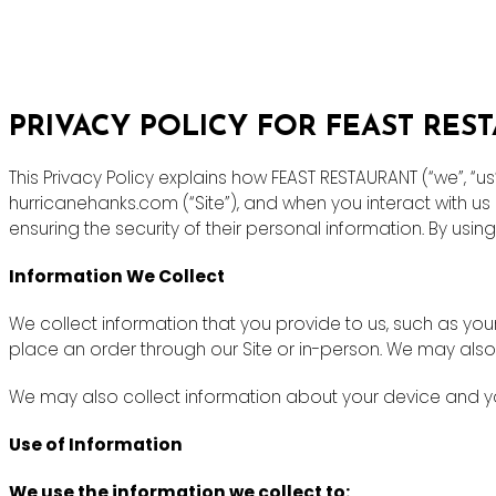
PRIVACY POLICY FOR FEAST RES
This Privacy Policy explains how FEAST RESTAURANT (“we”, “u
hurricanehanks.com (“Site”), and when you interact with u
ensuring the security of their personal information. By using
Information We Collect
We collect information that you provide to us, such as y
place an order through our Site or in-person. We may also
We may also collect information about your device and you
Use of Information
We use the information we collect to: