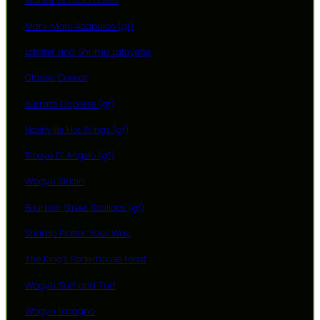
Marker 13 Crab Cakes
Mahi-Mahi Acapulco (gf)
Lobster and Shrimp Lafayette
Classic Caesar
Burrata Caprese (gf)
Nashville Hot Wings (gf)
Ribeye D’ Angelo (gf)
Wagyu Sirloin
Bourbon Street Scallops (gf)
Shrimp Platter Your Way
The King’s Porterhouse Feast
Wagyu Surf and Turf
Wagyu Lasagna