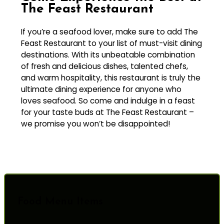
The Feast Restaurant
If you’re a seafood lover, make sure to add The
Feast Restaurant to your list of must-visit dining
destinations. With its unbeatable combination
of fresh and delicious dishes, talented chefs,
and warm hospitality, this restaurant is truly the
ultimate dining experience for anyone who
loves seafood. So come and indulge in a feast
for your taste buds at The Feast Restaurant –
we promise you won’t be disappointed!
Food Menu Items