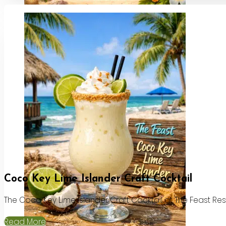
Coco Key Lime Islander Craft Cocktail
The Coco Key Lime Islander Craft Cocktail at The Feast Re
Read More