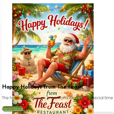
Happy Holidays from The Feast!
The holiday season on Anna Maria Island is a special time
Read More