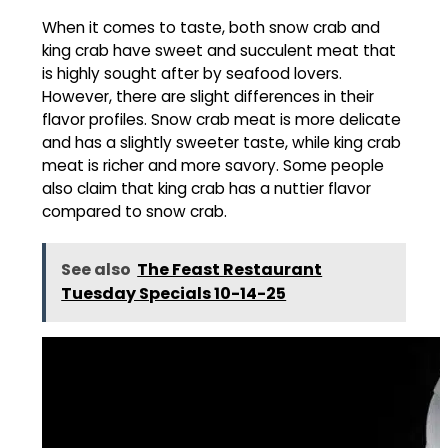
When it comes to taste, both snow crab and
king crab have sweet and succulent meat that
is highly sought after by seafood lovers.
However, there are slight differences in their
flavor profiles. Snow crab meat is more delicate
and has a slightly sweeter taste, while king crab
meat is richer and more savory. Some people
also claim that king crab has a nuttier flavor
compared to snow crab.
See also
The Feast Restaurant
Tuesday Specials 10-14-25