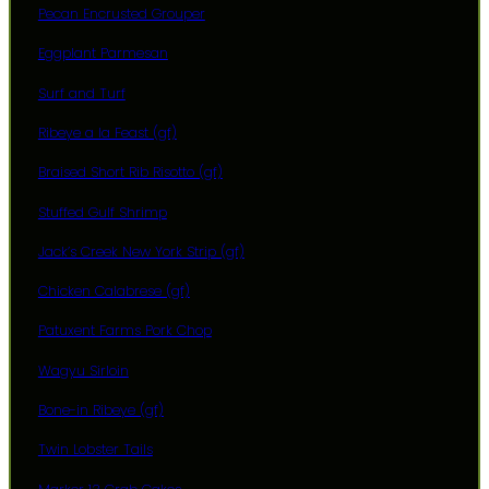
Pecan Encrusted Grouper
Eggplant Parmesan
Surf and Turf
Ribeye a la Feast (gf)
Braised Short Rib Risotto (gf)
Stuffed Gulf Shrimp
Jack’s Creek New York Strip (gf)
Chicken Calabrese (gf)
Patuxent Farms Pork Chop
Wagyu Sirloin
Bone-in Ribeye (gf)
Twin Lobster Tails