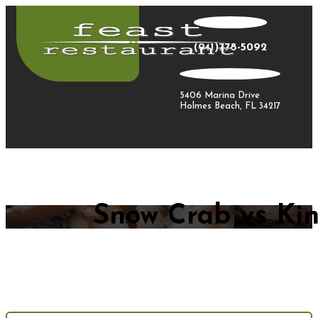
(941)778-5092
5406 Marina Drive
Holmes Beach, FL 34217
Snow Crab vs Kin