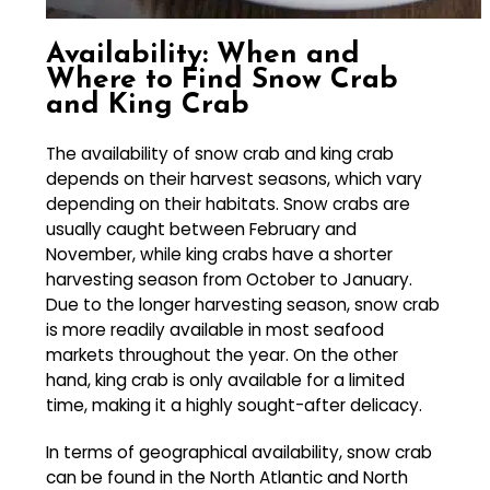
Availability: When and
Where to Find Snow Crab
and King Crab
The availability of snow crab and king crab
depends on their harvest seasons, which vary
depending on their habitats. Snow crabs are
usually caught between February and
November, while king crabs have a shorter
harvesting season from October to January.
Due to the longer harvesting season, snow crab
is more readily available in most seafood
markets throughout the year. On the other
hand, king crab is only available for a limited
time, making it a highly sought-after delicacy.
In terms of geographical availability, snow crab
can be found in the North Atlantic and North