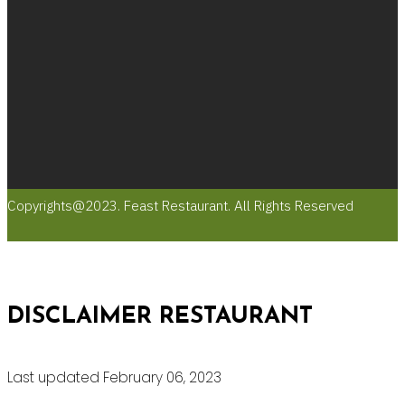
Copyrights@2023. Feast Restaurant. All Rights Reserved
DISCLAIMER RESTAURANT
Last updated February 06, 2023