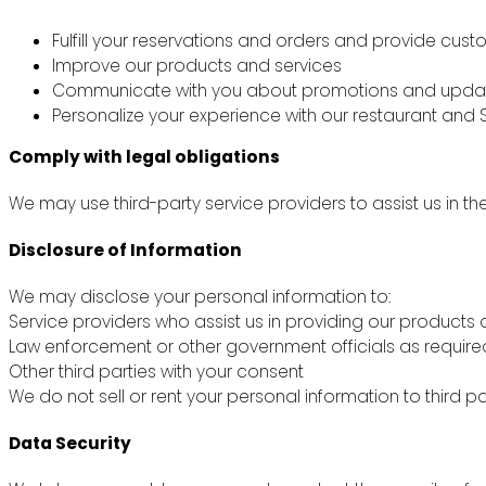
Fulfill your reservations and orders and provide cus
Improve our products and services
Communicate with you about promotions and upda
Personalize your experience with our restaurant and S
Comply with legal obligations
We may use third-party service providers to assist us in th
Disclosure of Information
We may disclose your personal information to:
Service providers who assist us in providing our products 
Law enforcement or other government officials as require
Other third parties with your consent
We do not sell or rent your personal information to third pa
Data Security