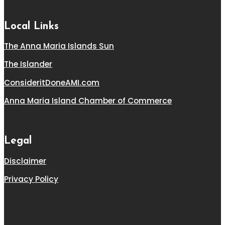
Local Links
The Anna Maria Islands Sun
The Islander
ConsideritDoneAMI.com
Anna Maria Island Chamber of Commerce
Legal
Disclaimer
Privacy Policy