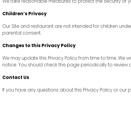
We take reasonable measures to protect the security of yo
Children’s Privacy
Our Site and restaurant are not intended for children unde
parental consent.
Changes to this Privacy Policy
We may update this Privacy Policy from time to time. We wi
notice. You should check this page periodically to review
Contact Us
If you have any questions about this Privacy Policy or ou