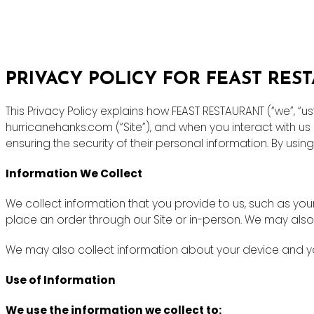
PRIVACY POLICY FOR FEAST RES
This Privacy Policy explains how FEAST RESTAURANT (“we”, “u
hurricanehanks.com (“Site”), and when you interact with u
ensuring the security of their personal information. By using
Information We Collect
We collect information that you provide to us, such as y
place an order through our Site or in-person. We may also
We may also collect information about your device and you
Use of Information
We use the information we collect to: