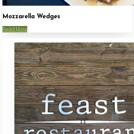
Mozzarella Wedges
Read More