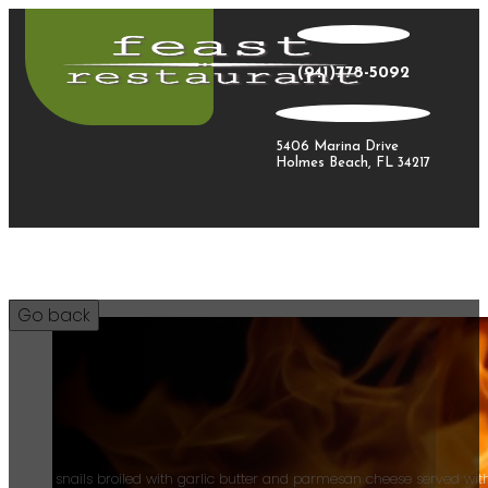
(941)778-5092
5406 Marina Drive
Holmes Beach, FL 34217
15
Plump snails broiled with garlic butter and parmesan cheese served with