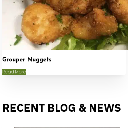
Grouper Nuggets
Read More
RECENT BLOG & NEWS