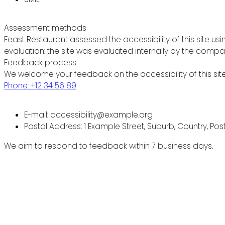
Assessment methods
Feast Restaurant assessed the accessibility of this site usi
evaluation: the site was evaluated internally by the compa
Feedback process
We welcome your feedback on the accessibility of this site
Phone: +12 34 56 89
E-mail: accessibility@example.org
Postal Address: 1 Example Street, Suburb, Country, Po
We aim to respond to feedback within 7 business days.