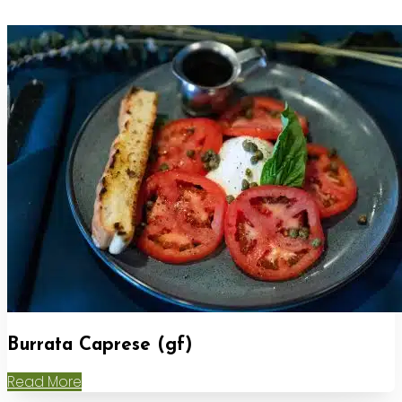
Burrata Caprese (gf)
Read More