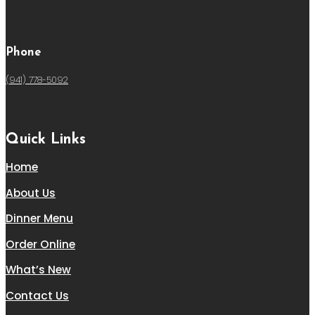
Phone
(941) 778-5092
Quick Links
Home
About Us
Dinner Menu
Order Online
What’s New
Contact Us