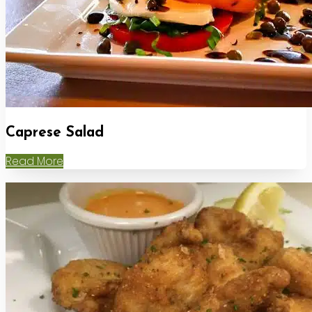
Caprese Salad
Read More