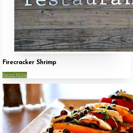
Firecracker Shrimp
Read More