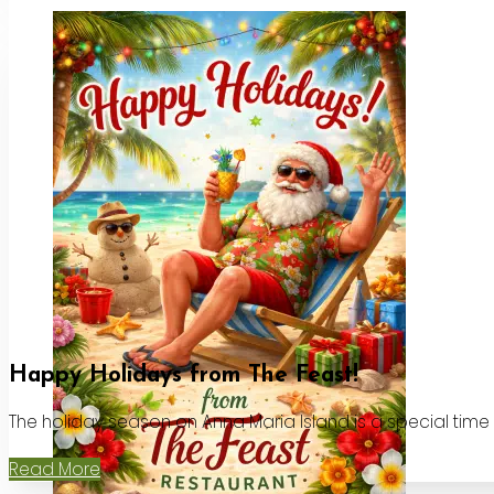
Happy Holidays from The Feast!
The holiday season on Anna Maria Island is a special time
Read More