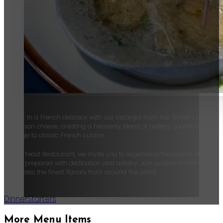
Delight in a French delicacy with our Escargot from the Starters section 
Parmesan cheese, creating a heavenly blend of buttery goodness and savor
homage to classic French cuisine.
At The Feast Restaurant, we invite you to experience the charm of contin
dish is prepared with dedication and artistry. Join us and immerse yourse
celebrates the finest flavors from around the world.
Dinner
Starters
More Menu Items