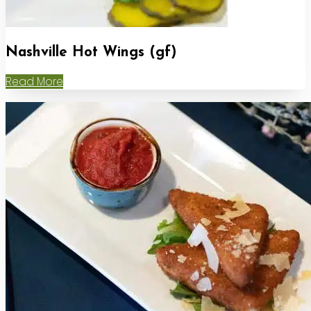
Nashville Hot Wings (gf)
Read More