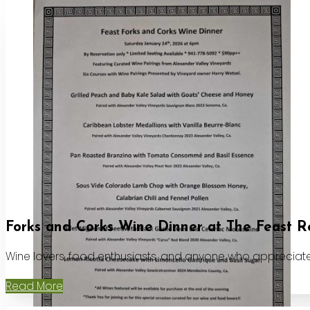
Forks and Corks Wine Dinner at The Feast R
Wine lovers, food enthusiasts, and anyone who appreciates
Read More