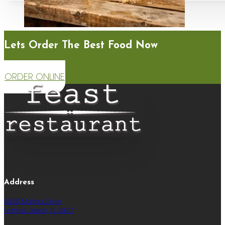
Lets Order The Best Food Now
ORDER ONLINE
Address
5406 Marina Drive
Holmes Beach, FL 34217