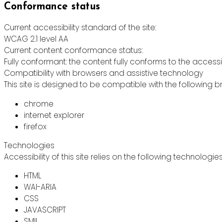
Conformance status
Current accessibility standard of the site:
WCAG 2.1 level AA
Current content conformance status:
Fully conformant: the content fully conforms to the accessi
Compatibility with browsers and assistive technology
This site is designed to be compatible with the following b
chrome
internet explorer
firefox
Technologies
Accessibility of this site relies on the following technologie
HTML
WAI-ARIA
CSS
JAVASCRIPT
SMIL