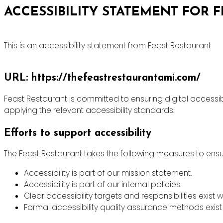
ACCESSIBILITY STATEMENT FOR 
This is an accessibility statement from Feast Restaurant
URL: https://thefeastrestaurantami.com/
Feast Restaurant is committed to ensuring digital accessibi
applying the relevant accessibility standards.
Efforts to support accessibility
The Feast Restaurant takes the following measures to ensur
Accessibility is part of our mission statement.
Accessibility is part of our internal policies.
Clear accessibility targets and responsibilities exist w
Formal accessibility quality assurance methods exist 