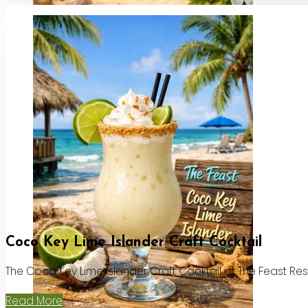
Coco Key Lime Islander Craft Cocktail
The Coco Key Lime Islander Craft Cocktail at The Feast Re
Read More