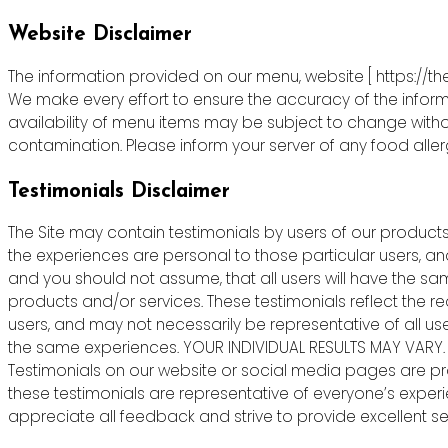
Website Disclaimer
The information provided on our menu, website [ https://th
We make every effort to ensure the accuracy of the informa
availability of menu items may be subject to change witho
contamination. Please inform your server of any food allergie
Testimonials Disclaimer
The Site may contain testimonials by users of our products 
the experiences are personal to those particular users, an
and you should not assume, that all users will have the s
products and/or services. These testimonials reflect the r
users, and may not necessarily be representative of all us
the same experiences. YOUR INDIVIDUAL RESULTS MAY VARY.
Testimonials on our website or social media pages are pr
these testimonials are representative of everyone’s exper
appreciate all feedback and strive to provide excellent ser