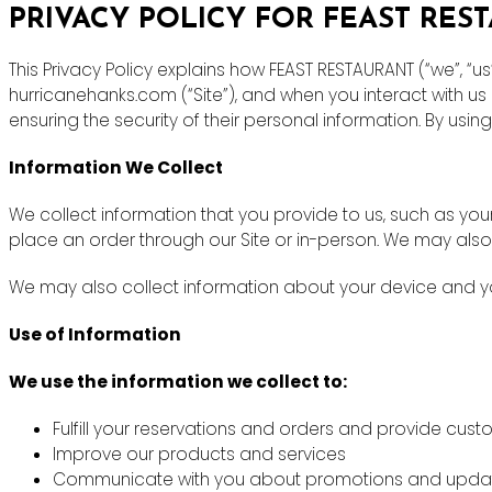
PRIVACY POLICY FOR FEAST RES
This Privacy Policy explains how FEAST RESTAURANT (“we”, “u
hurricanehanks.com (“Site”), and when you interact with u
ensuring the security of their personal information. By using
Information We Collect
We collect information that you provide to us, such as y
place an order through our Site or in-person. We may also
We may also collect information about your device and you
Use of Information
We use the information we collect to:
Fulfill your reservations and orders and provide cus
Improve our products and services
Communicate with you about promotions and upda