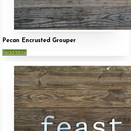
Pecan Encrusted Grouper
Read More