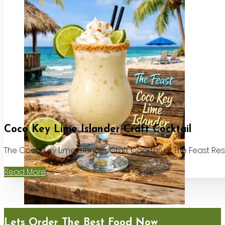
Coco Key Lime Islander Craft Cocktail
The Coco Key Lime Islander Craft Cocktail at The Feast Re
Read More
Lets Order The Best Food Now