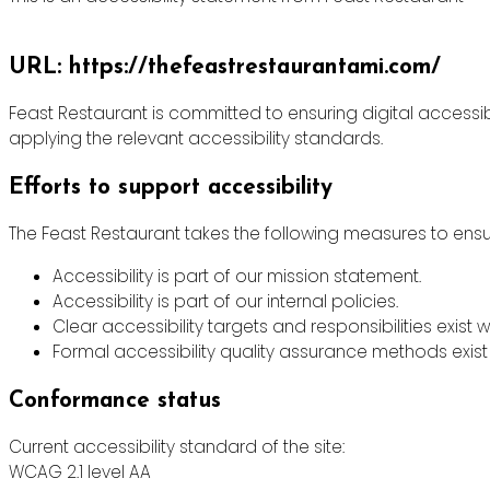
URL: https://thefeastrestaurantami.com/
Feast Restaurant is committed to ensuring digital accessibi
applying the relevant accessibility standards.
Efforts to support accessibility
The Feast Restaurant takes the following measures to ensur
Accessibility is part of our mission statement.
Accessibility is part of our internal policies.
Clear accessibility targets and responsibilities exist w
Formal accessibility quality assurance methods exist 
Conformance status
Current accessibility standard of the site:
WCAG 2.1 level AA