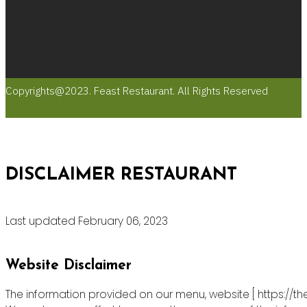
Copyrights@2023. Feast Restaurant. All Rights Reserved
DISCLAIMER RESTAURANT
Last updated February 06, 2023
Website Disclaimer
The information provided on our menu, website [ https://th