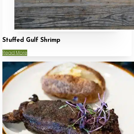
Stuffed Gulf Shrimp
Read More