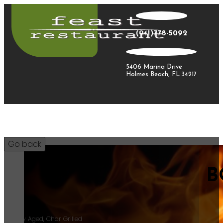
(941)778-5092
5406 Marina Drive
Holmes Beach, FL 34217
B
55
18ozDry Aged, Char Grilled