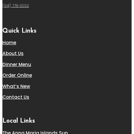
(941) 778-5092
Quick Links
Home
About Us
Dinner Menu
Order Online
What’s New
Contact Us
Local Links
The Anna Maria Islands Sun