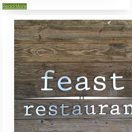
Read More