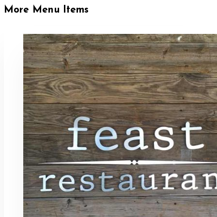
More Menu Items