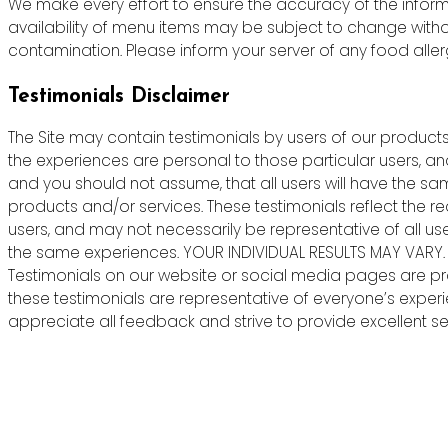
We make every effort to ensure the accuracy of the informa
availability of menu items may be subject to change witho
contamination. Please inform your server of any food allergie
Testimonials Disclaimer
The Site may contain testimonials by users of our products 
the experiences are personal to those particular users, an
and you should not assume, that all users will have the s
products and/or services. These testimonials reflect the r
users, and may not necessarily be representative of all us
the same experiences. YOUR INDIVIDUAL RESULTS MAY VARY.
Testimonials on our website or social media pages are pr
these testimonials are representative of everyone’s exper
appreciate all feedback and strive to provide excellent ser