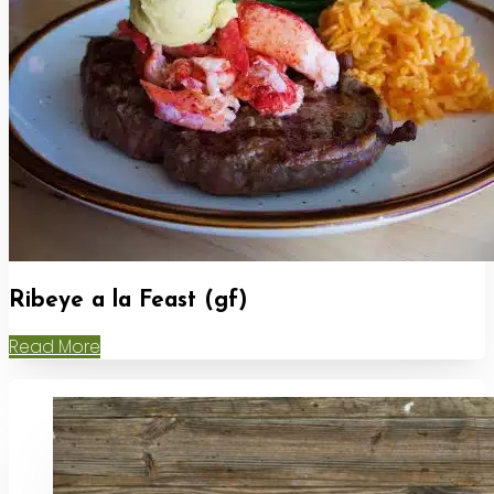
Ribeye a la Feast (gf)
Read More