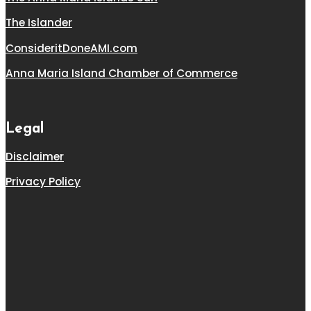
The Islander
ConsideritDoneAMI.com
Anna Maria Island Chamber of Commerce
Legal
Disclaimer
Privacy Policy