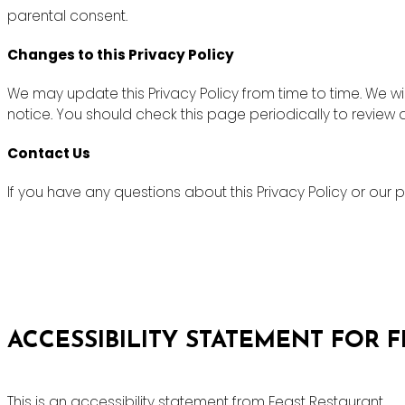
parental consent.
Changes to this Privacy Policy
We may update this Privacy Policy from time to time. We wi
notice. You should check this page periodically to review
Contact Us
If you have any questions about this Privacy Policy or ou
ACCESSIBILITY STATEMENT FOR 
This is an accessibility statement from Feast Restaurant