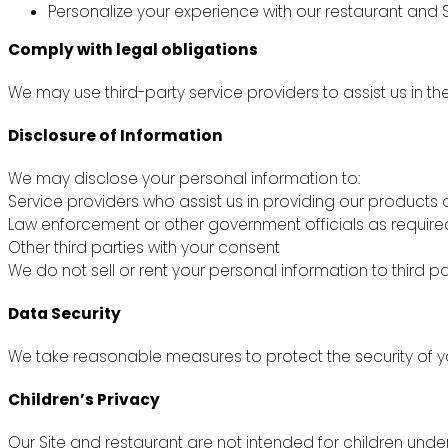
Personalize your experience with our restaurant and S
Comply with legal obligations
We may use third-party service providers to assist us in th
Disclosure of Information
We may disclose your personal information to:
Service providers who assist us in providing our products 
Law enforcement or other government officials as require
Other third parties with your consent
We do not sell or rent your personal information to third pa
Data Security
We take reasonable measures to protect the security of yo
Children’s Privacy
Our Site and restaurant are not intended for children unde