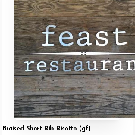
Braised Short Rib Risotto (gf)