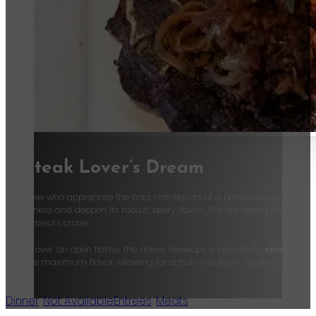
A Steak Lover’s Dream
For those who appreciate the bold, rich flavors of a perfectly aged steak,
tenderness and deepen its robust, beefy flavor. The dry-aging process enha
connoisseurs crave.
Grilled over an open flame, the ribeye develops a beautifully
charred c
ensures maximum flavor, allowing for a truly indulgent steakhouse exper
Dinner
,
Not Available
Entrees
,
Meats