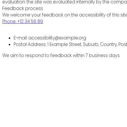
evaluation: the site was evaluated internally by the compa
Feedback process
We welcome your feedback on the accessibility of this site
Phone: +12 34 56 89
E-mail: accessibility@example.org
Postal Address: 1 Example Street, Suburb, Country, Po
We aim to respond to feedback within 7 business days.