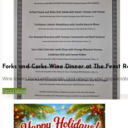
Forks and Corks Wine Dinner at The Feast R
Wine lovers, food enthusiasts, and anyone who appreciates
Read More