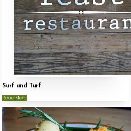
Surf and Turf
Read More