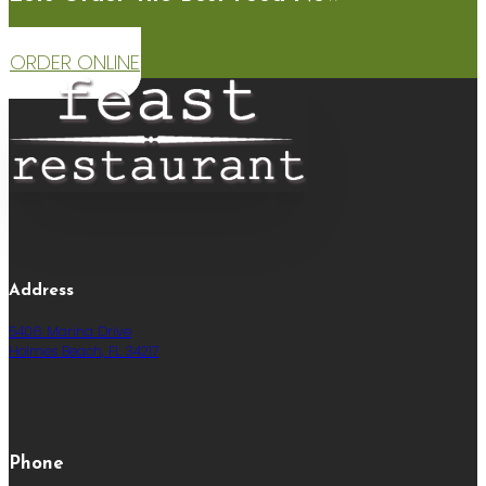
ORDER ONLINE
Address
5406 Marina Drive
Holmes Beach, FL 34217
Phone