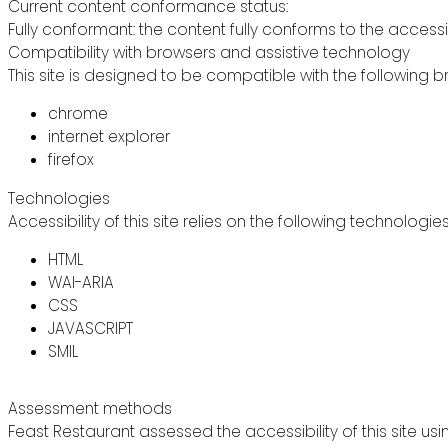
Current content conformance status:
Fully conformant: the content fully conforms to the accessi
Compatibility with browsers and assistive technology
This site is designed to be compatible with the following b
chrome
internet explorer
firefox
Technologies
Accessibility of this site relies on the following technologie
HTML
WAI-ARIA
CSS
JAVASCRIPT
SMIL
Assessment methods
Feast Restaurant assessed the accessibility of this site usi