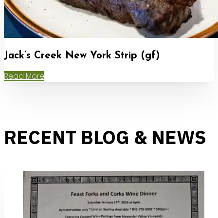
Jack’s Creek New York Strip (gf)
Read More
RECENT BLOG & NEWS