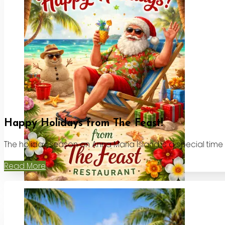
Happy Holidays from The Feast!
The holiday season on Anna Maria Island is a special time
Read More