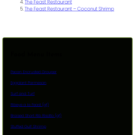
The Feast Restaurant
The Feast Restaurant – Coconut Shrimp
Food Menu Items
Pecan Encrusted Grouper
Eggplant Parmesan
Surf and Turf
Ribeye a la Feast (gf)
Braised Short Rib Risotto (gf)
Stuffed Gulf Shrimp