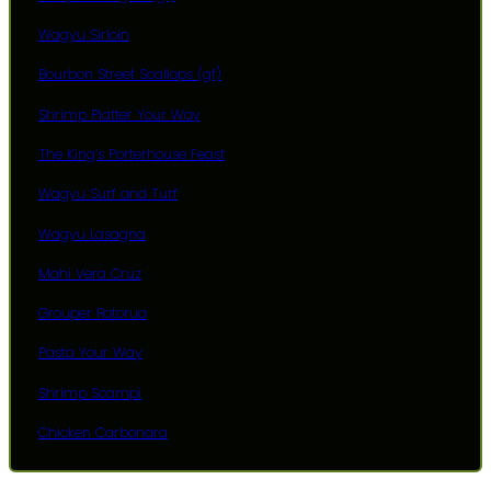
Wagyu Sirloin
Bourbon Street Scallops (gf)
Shrimp Platter Your Way
The King’s Porterhouse Feast
Wagyu Surf and Turf
Wagyu Lasagna
Mahi Vera Cruz
Grouper Rotorua
Pasta Your Way
Shrimp Scampi
Chicken Carbonara