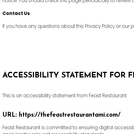
notice. You should check this page periodically to review
Contact Us
If you have any questions about this Privacy Policy or ou
ACCESSIBILITY STATEMENT FOR 
This is an accessibility statement from Feast Restaurant
URL: https://thefeastrestaurantami.com/
Feast Restaurant is committed to ensuring digital accessibi