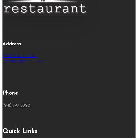
Address
5406 Marina Drive
Holmes Beach, FL 34217
Phone
(941) 778-5092
Quick Links