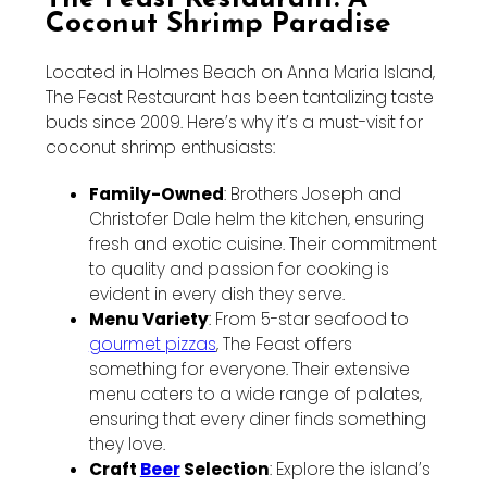
Coconut Shrimp Paradise
Located in Holmes Beach on Anna Maria Island,
The Feast Restaurant has been tantalizing taste
buds since 2009. Here’s why it’s a must-visit for
coconut shrimp enthusiasts:
Family-Owned
: Brothers Joseph and
Christofer Dale helm the kitchen, ensuring
fresh and exotic cuisine. Their commitment
to quality and passion for cooking is
evident in every dish they serve.
Menu Variety
: From 5-star seafood to
gourmet pizzas
, The Feast offers
something for everyone. Their extensive
menu caters to a wide range of palates,
ensuring that every diner finds something
they love.
Craft
Beer
Selection
: Explore the island’s