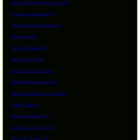
Jack’s Creek New York Strip (gf)
Chicken Calabrese (gf)
Patuxent Farms Pork Chop
Wagyu Sirloin
Bone-in Ribeye (gf)
Twin Lobster Tails
Marker 13 Crab Cakes
Mahi-Mahi Acapulco (gf)
Lobster and Shrimp Lafayette
Classic Caesar
Burrata Caprese (gf)
Nashville Hot Wings (gf)
Ribeye D’ Angelo (gf)