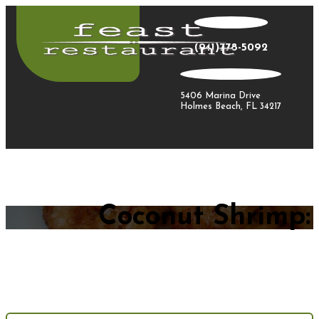
(941)778-5092
5406 Marina Drive
Holmes Beach, FL 34217
Coconut Shrimp: 