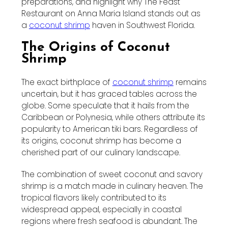
preparations, and highlight why The Feast
Restaurant on Anna Maria Island stands out as
a
coconut shrimp
haven in Southwest Florida.
The Origins of Coconut
Shrimp
The exact birthplace of
coconut shrimp
remains
uncertain, but it has graced tables across the
globe. Some speculate that it hails from the
Caribbean or Polynesia, while others attribute its
popularity to American tiki bars. Regardless of
its origins, coconut shrimp has become a
cherished part of our culinary landscape.
The combination of sweet coconut and savory
shrimp is a match made in culinary heaven. The
tropical flavors likely contributed to its
widespread appeal, especially in coastal
regions where fresh seafood is abundant. The