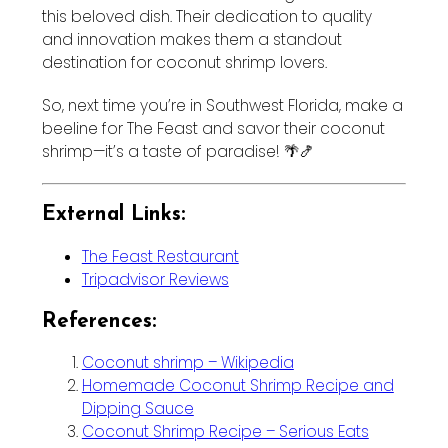
this beloved dish. Their dedication to quality
and innovation makes them a standout
destination for coconut shrimp lovers.
So, next time you’re in Southwest Florida, make a
beeline for The Feast and savor their coconut
shrimp—it’s a taste of paradise! 🌴🍤
External Links:
The Feast Restaurant
Tripadvisor Reviews
References:
Coconut shrimp – Wikipedia
Homemade Coconut Shrimp Recipe and
Dipping Sauce
Coconut Shrimp Recipe – Serious Eats