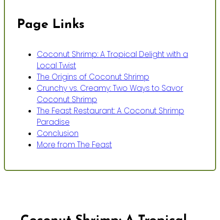
Page Links
Coconut Shrimp: A Tropical Delight with a
Local Twist
The Origins of Coconut Shrimp
Crunchy vs. Creamy: Two Ways to Savor
Coconut Shrimp
The Feast Restaurant: A Coconut Shrimp
Paradise
Conclusion
More from The Feast