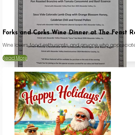
Forks and Corks Wine Dinner at The Feast R
Wine lovers, food enthusiasts, and anyone who appreciates
Read More