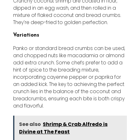
Crunchy coconut shrimp are coated in flour,
dipped in an egg wash, and then rolled in a
mixture of flaked coconut and bread crumbs.
They’re deep-fried to golden perfection.
Variations
Panko or standard bread crumbs can be used,
and chopped nuts like macadamia or almond
add extra crunch. Some chefs prefer to add a
hint of spice to the breading mixture,
incorporating cayenne pepper or paprika for
an added kick. The key to achieving the perfect
crunch lies in the balance of the coconut and
breadcrumbs, ensuring each bite is both crispy
and flavorful.
See also
Shrimp & Crab Alfredo is
Divine at The Feast