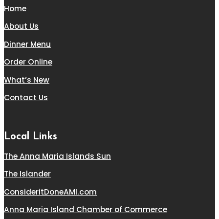
Home
About Us
Dinner Menu
Order Online
What’s New
Contact Us
Local Links
The Anna Maria Islands Sun
The Islander
ConsideritDoneAMI.com
Anna Maria Island Chamber of Commerce