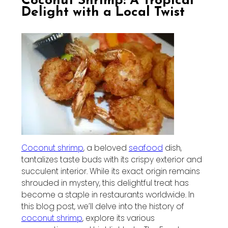
Coconut Shrimp: A Tropical
Delight with a Local Twist
Coconut shrimp
, a beloved
seafood
dish,
tantalizes taste buds with its crispy exterior and
succulent interior. While its exact origin remains
shrouded in mystery, this delightful treat has
become a staple in restaurants worldwide. In
this blog post, we’ll delve into the history of
coconut shrimp
, explore its various