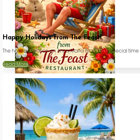
Happy Holidays from The Feast!
The holiday season on Anna Maria Island is a special time
Read More