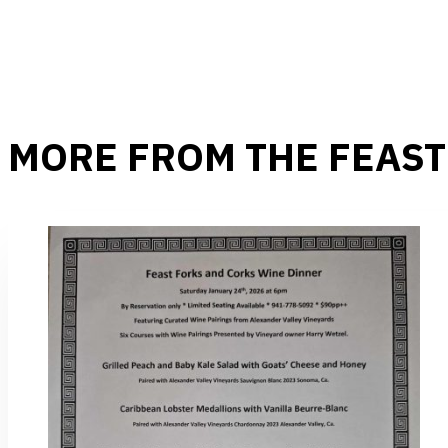
MORE FROM THE FEAST