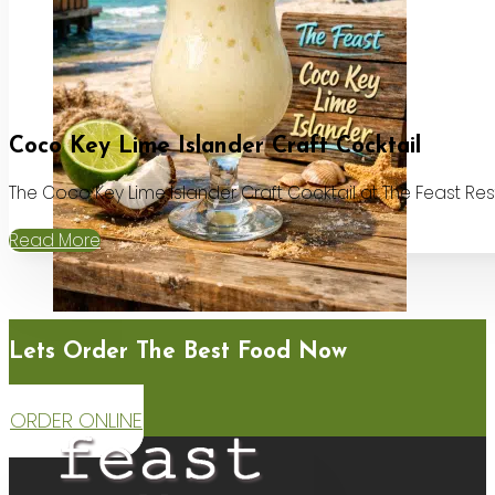
Coco Key Lime Islander Craft Cocktail
The Coco Key Lime Islander Craft Cocktail at The Feast Re
Read More
Lets Order The Best Food Now
ORDER ONLINE