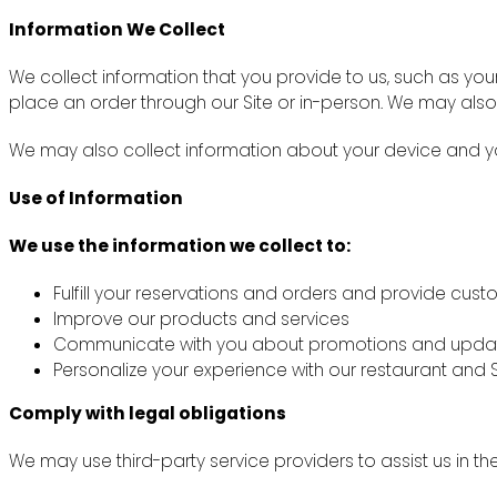
Information We Collect
We collect information that you provide to us, such as y
place an order through our Site or in-person. We may also
We may also collect information about your device and you
Use of Information
We use the information we collect to:
Fulfill your reservations and orders and provide cus
Improve our products and services
Communicate with you about promotions and upda
Personalize your experience with our restaurant and S
Comply with legal obligations
We may use third-party service providers to assist us in th