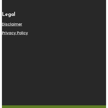
Legal
Disclaimer
Privacy Policy