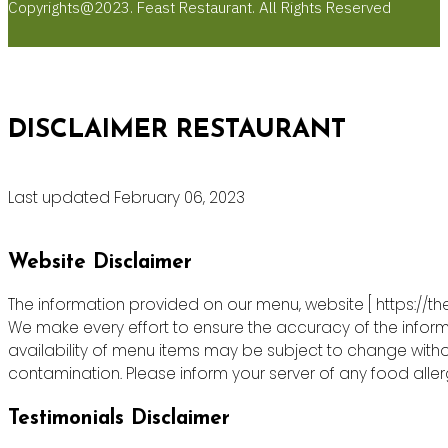
Copyrights@2023. Feast Restaurant. All Rights Reserved
DISCLAIMER RESTAURANT
Last updated February 06, 2023
Website Disclaimer
The information provided on our menu, website [ https://th
We make every effort to ensure the accuracy of the informa
availability of menu items may be subject to change witho
contamination. Please inform your server of any food allergie
Testimonials Disclaimer