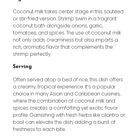
Coconut milk takes center stage in this sautéed
or stir-fried version. Shrimp swim in a fragrant
coconut bath alongside onions, garlic,
tomatoes, and spices. The use of coconut milk
not only adds creaminess but also imparts a
rich, aromatic flavor that complements the
shrimp perfectly.
Serving
Often served atop a bed of rice, this dish offers
a creamy, tropical experience. It’s a popular
choice in many Asian and Caribbean cuisines,
where the combination of coconut milk and
spices creates a comforting yet exotic flavor
profile. Garnishing with fresh herbs like cilantro or
basil can elevate the dish, adding a burst of
freshness to each bite.