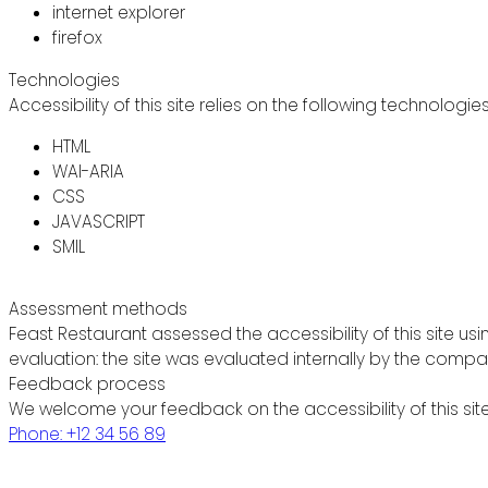
internet explorer
firefox
Technologies
Accessibility of this site relies on the following technologie
HTML
WAI-ARIA
CSS
JAVASCRIPT
SMIL
Assessment methods
Feast Restaurant assessed the accessibility of this site usi
evaluation: the site was evaluated internally by the compa
Feedback process
We welcome your feedback on the accessibility of this site
Phone: +12 34 56 89