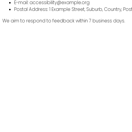
E-mail: accessibility@example.org
Postal Address: 1 Example Street, Suburb, Country, Po
We aim to respond to feedback within 7 business days.