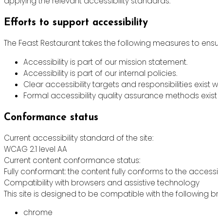
applying the relevant accessibility standards.
Efforts to support accessibility
The Feast Restaurant takes the following measures to ensur
Accessibility is part of our mission statement.
Accessibility is part of our internal policies.
Clear accessibility targets and responsibilities exist w
Formal accessibility quality assurance methods exist 
Conformance status
Current accessibility standard of the site:
WCAG 2.1 level AA
Current content conformance status:
Fully conformant: the content fully conforms to the accessi
Compatibility with browsers and assistive technology
This site is designed to be compatible with the following b
chrome