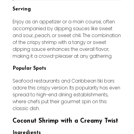
Serving
Enjoy as an appetizer or a main course, often
accompanied by dipping sauces like sweet
and sour, peach, or sweet chili. The combination
of the crispy shrimp with a tangy or sweet
dipping sauce enhances the overall flavor,
making it a crowd-pleaser at any gathering.
Popular Spots
Seafood restaurants and Caribbean tiki bars
adore this crispy version. Its popularity has even
spread to high-end dining establishments,
where chefs put their gourmet spin on this
classic dish.
Coconut Shrimp with a Creamy Twist
Ingredients