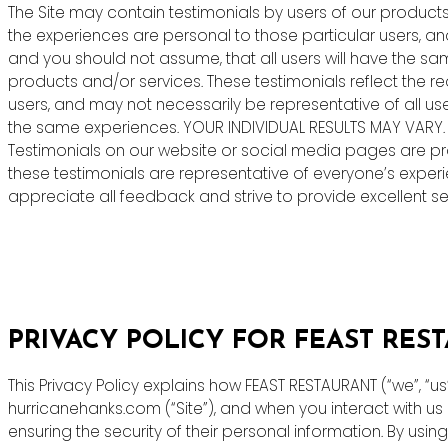
The Site may contain testimonials by users of our products 
the experiences are personal to those particular users, an
and you should not assume, that all users will have the s
products and/or services. These testimonials reflect the r
users, and may not necessarily be representative of all us
the same experiences. YOUR INDIVIDUAL RESULTS MAY VARY.
Testimonials on our website or social media pages are pr
these testimonials are representative of everyone’s exper
appreciate all feedback and strive to provide excellent ser
PRIVACY POLICY FOR FEAST RES
This Privacy Policy explains how FEAST RESTAURANT (“we”, “u
hurricanehanks.com (“Site”), and when you interact with u
ensuring the security of their personal information. By using