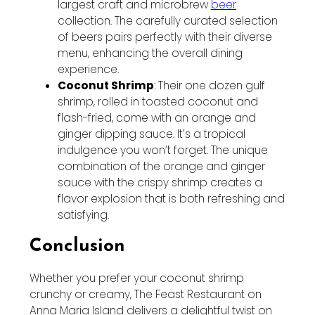
largest craft and microbrew
beer
collection. The carefully curated selection
of beers pairs perfectly with their diverse
menu, enhancing the overall dining
experience.
Coconut Shrimp
: Their one dozen gulf
shrimp, rolled in toasted coconut and
flash-fried, come with an orange and
ginger dipping sauce. It’s a tropical
indulgence you won’t forget. The unique
combination of the orange and ginger
sauce with the crispy shrimp creates a
flavor explosion that is both refreshing and
satisfying.
Conclusion
Whether you prefer your coconut shrimp
crunchy or creamy, The Feast Restaurant on
Anna Maria Island delivers a delightful twist on