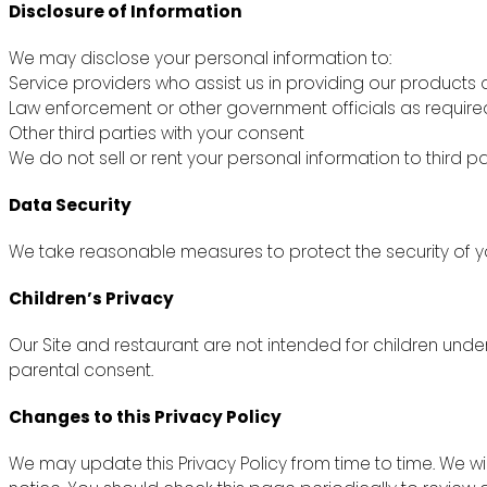
Disclosure of Information
We may disclose your personal information to:
Service providers who assist us in providing our products 
Law enforcement or other government officials as require
Other third parties with your consent
We do not sell or rent your personal information to third pa
Data Security
We take reasonable measures to protect the security of yo
Children’s Privacy
Our Site and restaurant are not intended for children unde
parental consent.
Changes to this Privacy Policy
We may update this Privacy Policy from time to time. We wi