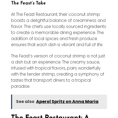
The Feast’s Take
At The Feast Restaurant, their coconut shrimp
boasts a delightful balance of creaminess and
flavor. The chefs use locally sourced ingredients
to create a memorable dining experience. The
addition of local spices and fresh produce
ensures that each dish is vibrant and full of life.
The Feast’s version of coconut shrimp is not just
a dish but an experience. The creamy sauce,
infused with tropical flavors, pairs wonderfully
with the tender shrimp, creating a symphony of
tastes that transport diners to a tropical
paradise.
See also
Aperol Spritz on Anna Maria
The Feast Restaurant: A