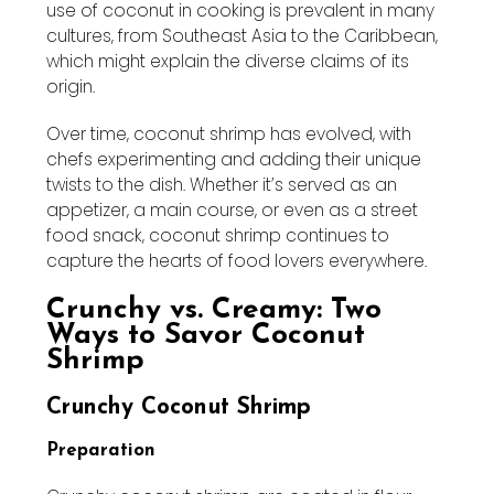
use of coconut in cooking is prevalent in many
cultures, from Southeast Asia to the Caribbean,
which might explain the diverse claims of its
origin.
Over time, coconut shrimp has evolved, with
chefs experimenting and adding their unique
twists to the dish. Whether it’s served as an
appetizer, a main course, or even as a street
food snack, coconut shrimp continues to
capture the hearts of food lovers everywhere.
Crunchy vs. Creamy: Two
Ways to Savor Coconut
Shrimp
Crunchy Coconut Shrimp
Preparation