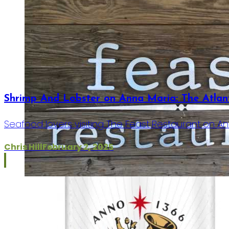
Shrimp And Lobster on Anna Maria: The Atlanti
Seafood lovers visiting The Feast Restaurant on Ann
Chris Hill
February 2, 2025