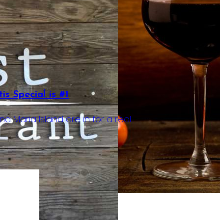
s Special is #1
a Maria Island are in for a real…