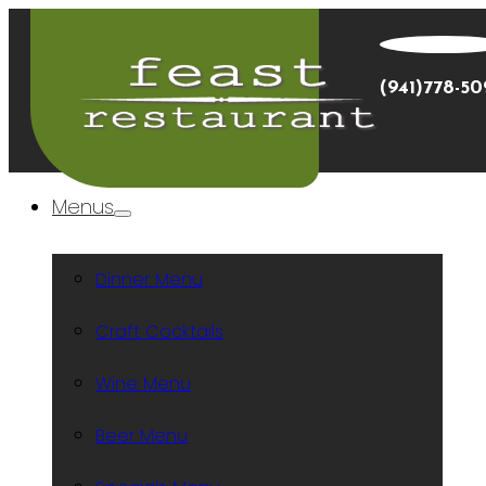
(941)778-5
Menus
Dinner Menu
Craft Cocktails
Wine Menu
Beer Menu