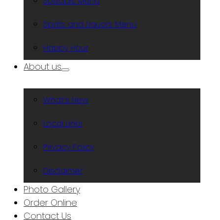
Specials Menu
Spirits and Liquors Menu
Happy Hour
About us
What’s New
Local Links
Privacy Policy
Disclaimer
Photo Gallery
Order Online
Contact Us