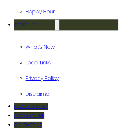
Happy Hour
ABOUT US
What’s New
Local Links
Privacy Policy
Disclaimer
PHOTO GALLERY
ORDER ONLINE
CONTACT US