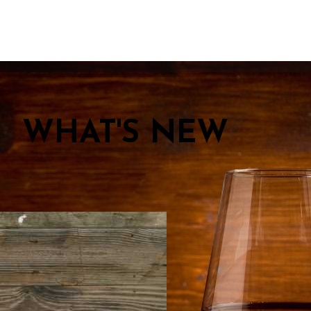
WHAT'S NEW