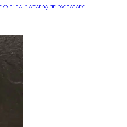
ake pride in offering an exceptional…