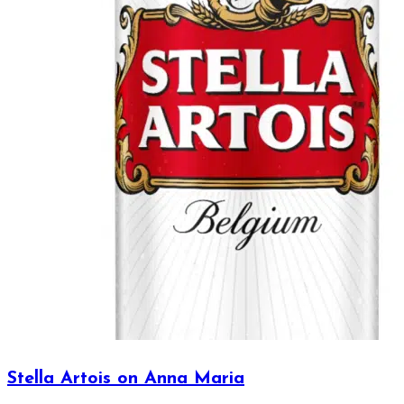
Stella Artois on Anna Maria