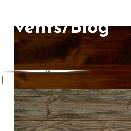
Events/Blog