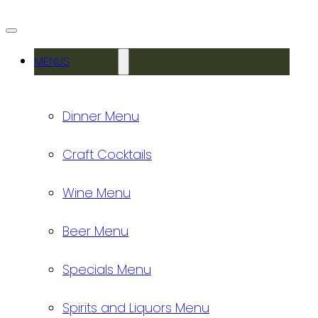
MENUS
Dinner Menu
Craft Cocktails
Wine Menu
Beer Menu
Specials Menu
Spirits and Liquors Menu