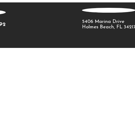
5406 Marina Drive
092
Holmes Beach, FL 3421