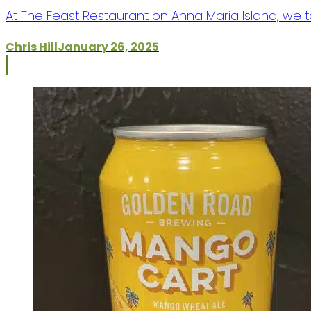
At The Feast Restaurant on Anna Maria Island, we t
Chris Hill
January 26, 2025