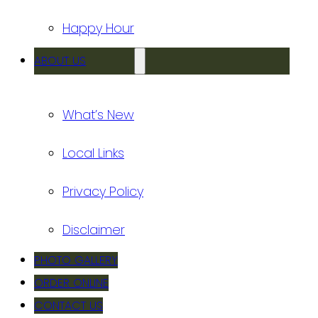
Happy Hour
ABOUT US
What’s New
Local Links
Privacy Policy
Disclaimer
PHOTO GALLERY
ORDER ONLINE
CONTACT US