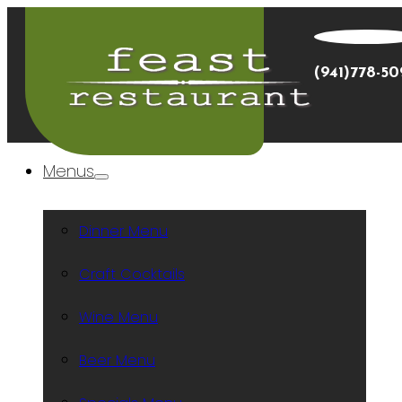
(941)778-5
Menus
Dinner Menu
Craft Cocktails
Wine Menu
Beer Menu