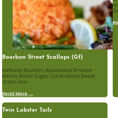
an
Ze
R
Bourbon Street Scallops (gf)
Kentucky Bourbon, Applewood Smoked
Bacon, Brown Sugar, Caramelized Sweet
Onion Jam
Read More →
Twin Lobster Tails