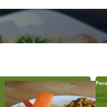
Peca
Gulf 
Coco