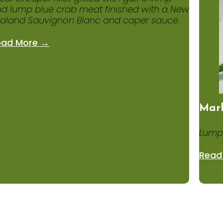
d lump blue crab meat finished with a New
aland Sauvignon Blanc and caper sauce.
ead More →
Mark
Lump
Read