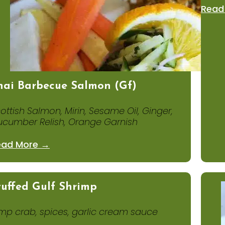
Read
hai Barbecue Salmon (gf)
ottish Salmon, Mirin, Sesame Oil, Ginger,
cumber Relish, Orange Garnish
ead More →
tuffed Gulf Shrimp
mp crab, spices, garlic cream sauce