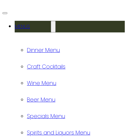
MENUS
Dinner Menu
Craft Cocktails
Wine Menu
Beer Menu
Specials Menu
Spirits and Liquors Menu