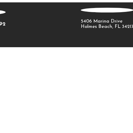
5406 Marina Drive
092
Holmes Beach, FL 3421