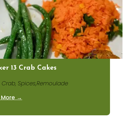
er 13 Crab Cakes
 Crab, Spices,Remoulade
 More →