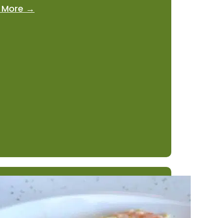
 More →