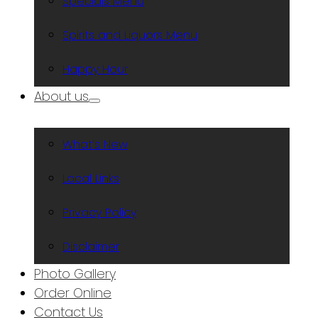
Specials Menu
Spirits and Liquors Menu
Happy Hour
About us
What’s New
Local Links
Privacy Policy
Disclaimer
Photo Gallery
Order Online
Contact Us