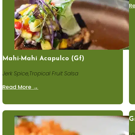
R
Mahi-Mahi Acapulco (gf)
Jerk Spice,Tropical Fruit Salsa
Read More →
G
Lo