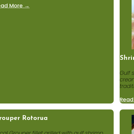
ead More →
Shri
Gulf 
cream
tradit
Read
rouper Rotorua
cal Grouper fillet grilled with gulf shrimp