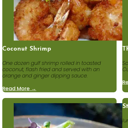
Coconut Shrimp
T
One dozen gulf shrimp rolled in toasted
Sc
coconut, flash fried and served with an
Cu
orange and ginger dipping sauce.
R
Read More →
S
lu