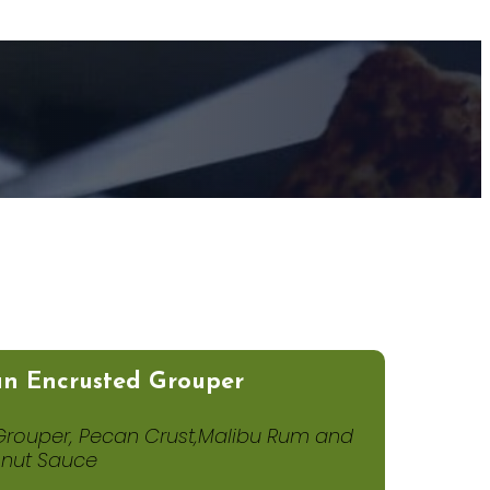
n Encrusted Grouper
Grouper, Pecan Crust,Malibu Rum and
nut Sauce