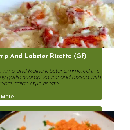
mp And Lobster Risotto (gf)
shrimp and Maine lobster simmered in a
y garlic scampi sauce and tossed with
ional Italian style risotto.
 More →