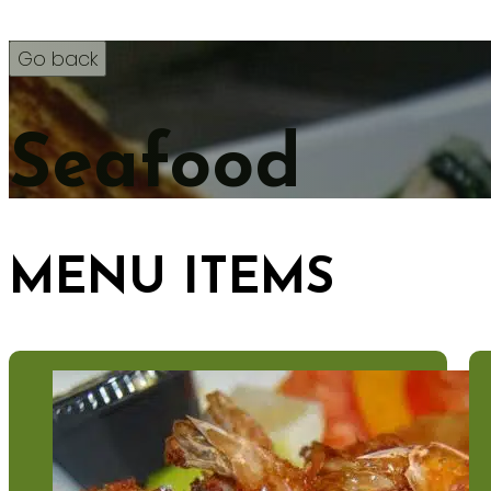
Seafood
MENU ITEMS