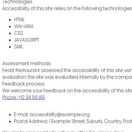
Technologies
Accessibility of this site relies on the following technologie
HTML
WAI-ARIA
CSS
JAVASCRIPT
SMIL
Assessment methods
Feast Restaurant assessed the accessibility of this site usi
evaluation: the site was evaluated internally by the compa
Feedback process
We welcome your feedback on the accessibility of this site
Phone: +12 34 56 89
E-mail: accessibility@example.org
Postal Address: 1 Example Street, Suburb, Country, Po