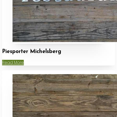
Piesporter Michelsberg
Read More