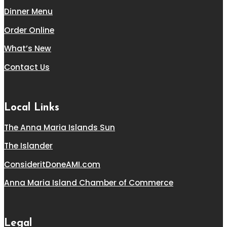
Dinner Menu
Order Online
What’s New
Contact Us
Local Links
The Anna Maria Islands Sun
The Islander
ConsideritDoneAMI.com
Anna Maria Island Chamber of Commerce
Legal