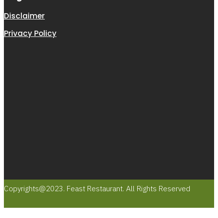
Disclaimer
Privacy Policy
Copyrights@2023. Feast Restaurant. All Rights Reserved