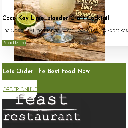
Coco Key Lime Islander Craft Cocktail
The Coco Key Lime Islander Craft Cocktail at The Feast Re
Read More
Lets Order The Best Food Now
ORDER ONLINE