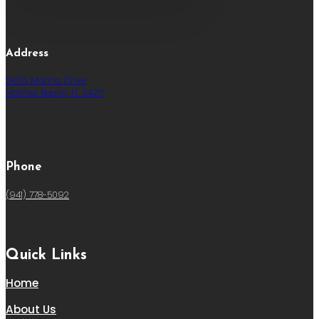
Address
5406 Marina Drive
Holmes Beach, FL 34217
Phone
(941) 778-5092
Quick Links
Home
About Us