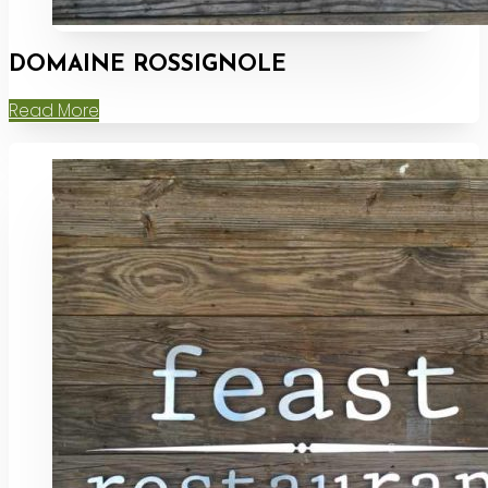
DOMAINE ROSSIGNOLE
Read More