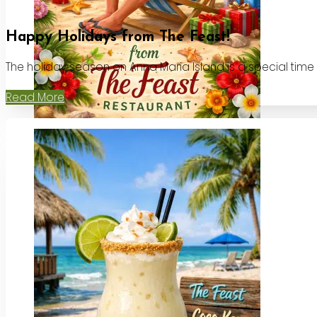
Happy Holidays from The Feast!
The holiday season on Anna Maria Island is a special time
Read More