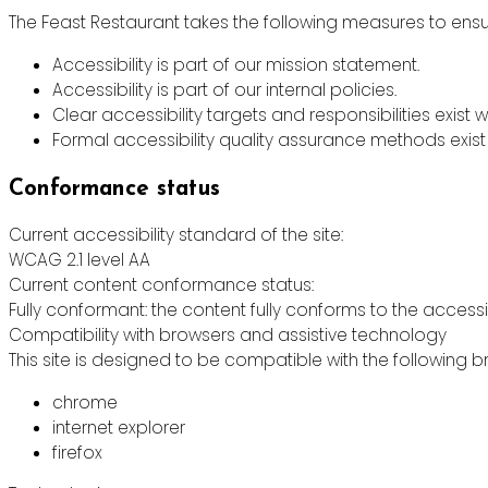
The Feast Restaurant takes the following measures to ensur
Accessibility is part of our mission statement.
Accessibility is part of our internal policies.
Clear accessibility targets and responsibilities exist w
Formal accessibility quality assurance methods exist 
Conformance status
Current accessibility standard of the site:
WCAG 2.1 level AA
Current content conformance status:
Fully conformant: the content fully conforms to the accessi
Compatibility with browsers and assistive technology
This site is designed to be compatible with the following b
chrome
internet explorer
firefox