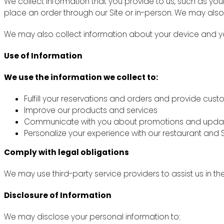
We collect information that you provide to us, such as y
place an order through our Site or in-person. We may also
We may also collect information about your device and you
Use of Information
We use the information we collect to:
Fulfill your reservations and orders and provide cus
Improve our products and services
Communicate with you about promotions and upda
Personalize your experience with our restaurant and S
Comply with legal obligations
We may use third-party service providers to assist us in th
Disclosure of Information
We may disclose your personal information to: