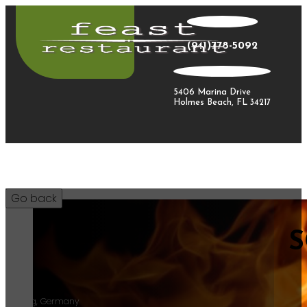
(941)778-5092
5406 Marina Drive
Holmes Beach, FL 34217
S
30
Riesling, Germany