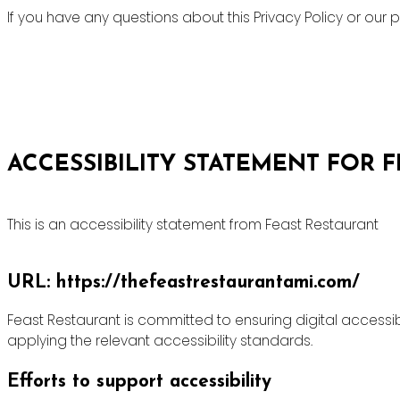
If you have any questions about this Privacy Policy or ou
ACCESSIBILITY STATEMENT FOR 
This is an accessibility statement from Feast Restaurant
URL: https://thefeastrestaurantami.com/
Feast Restaurant is committed to ensuring digital accessibi
applying the relevant accessibility standards.
Efforts to support accessibility