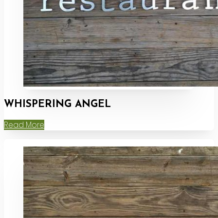
WHISPERING ANGEL
Read More