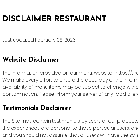
DISCLAIMER RESTAURANT
Last updated February 06, 2023
Website Disclaimer
The information provided on our menu, website [ https://th
We make every effort to ensure the accuracy of the informa
availability of menu items may be subject to change witho
contamination. Please inform your server of any food allergie
Testimonials Disclaimer
The Site may contain testimonials by users of our products 
the experiences are personal to those particular users, an
and you should not assume, that all users will have the s