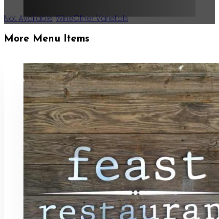
Not Available
,
Wine
Other Varietals
More Menu Items