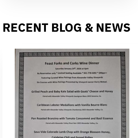
RECENT BLOG & NEWS