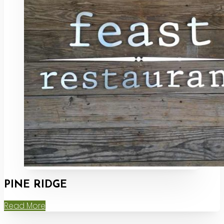
PINE RIDGE
Read More