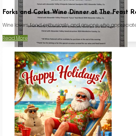
Forks and Corks Wine Dinner at The Feast R
Wine lovers, food enthusiasts, and anyone who appreciates
Read More