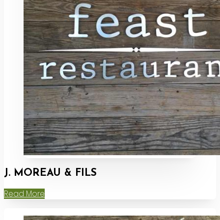
J. MOREAU & FILS
Read More