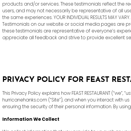
products and/or services. These testimonials reflect the r
users, and may not necessarily be representative of all us
the same experiences. YOUR INDIVIDUAL RESULTS MAY VARY.
Testimonials on our website or social media pages are pr
these testimonials are representative of everyone’s exper
appreciate all feedback and strive to provide excellent ser
PRIVACY POLICY FOR FEAST RES
This Privacy Policy explains how FEAST RESTAURANT (“we”, “u
hurricanehanks.com (“Site”), and when you interact with u
ensuring the security of their personal information. By using
Information We Collect