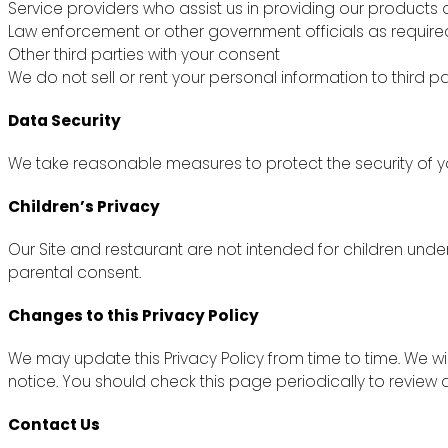
Service providers who assist us in providing our products 
Law enforcement or other government officials as require
Other third parties with your consent
We do not sell or rent your personal information to third pa
Data Security
We take reasonable measures to protect the security of yo
Children’s Privacy
Our Site and restaurant are not intended for children unde
parental consent.
Changes to this Privacy Policy
We may update this Privacy Policy from time to time. We wi
notice. You should check this page periodically to review
Contact Us