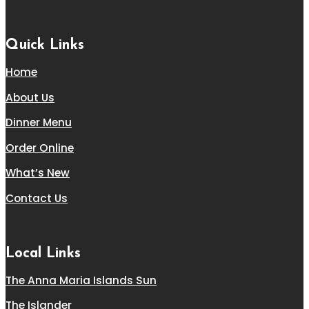
Quick Links
Home
About Us
Dinner Menu
Order Online
What’s New
Contact Us
Local Links
The Anna Maria Islands Sun
The Islander