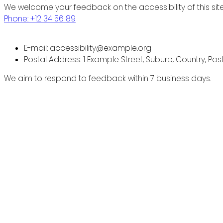
We welcome your feedback on the accessibility of this site
Phone: +12 34 56 89
E-mail: accessibility@example.org
Postal Address: 1 Example Street, Suburb, Country, Po
We aim to respond to feedback within 7 business days.