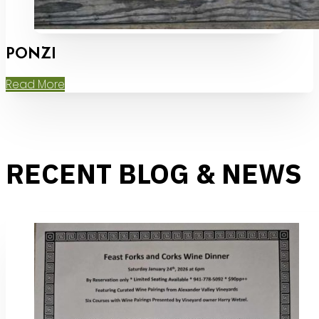
PONZI
Read More
RECENT BLOG & NEWS