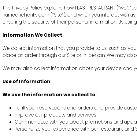
This Privacy Policy explains how FEAST RESTAURANT (“we”, “u
hurricanehanks.com (“Site”), and when you interact with u
ensuring the security of their personal information. By using
Information We Collect
We collect information that you provide to us, such as y
place an order through our Site or in-person. We may also
We may also collect information about your device and you
Use of Information
We use the information we collect to:
Fulfill your reservations and orders and provide cus
Improve our products and services
Communicate with you about promotions and upda
Personalize your experience with our restaurant and S