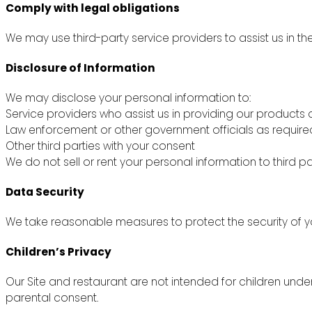
Comply with legal obligations
We may use third-party service providers to assist us in th
Disclosure of Information
We may disclose your personal information to:
Service providers who assist us in providing our products 
Law enforcement or other government officials as require
Other third parties with your consent
We do not sell or rent your personal information to third pa
Data Security
We take reasonable measures to protect the security of yo
Children’s Privacy
Our Site and restaurant are not intended for children unde
parental consent.