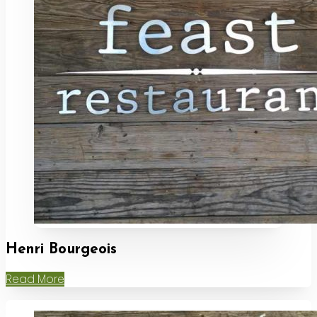
Henri Bourgeois
Read More