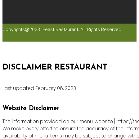
Copyrights@2023. Feast Restaurant. All Rights Reserved
DISCLAIMER RESTAURANT
Last updated February 06, 2023
Website Disclaimer
The information provided on our menu, website [ https://th
We make every effort to ensure the accuracy of the informa
availability of menu items may be subject to change witho