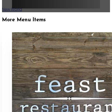
New World
More Menu Items