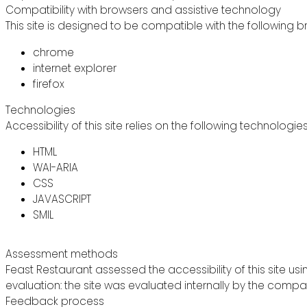
Compatibility with browsers and assistive technology
This site is designed to be compatible with the following b
chrome
internet explorer
firefox
Technologies
Accessibility of this site relies on the following technologie
HTML
WAI-ARIA
CSS
JAVASCRIPT
SMIL
Assessment methods
Feast Restaurant assessed the accessibility of this site usi
evaluation: the site was evaluated internally by the compa
Feedback process