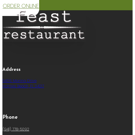
ORDER ONLINE
Address
5406 Marina Drive
Holmes Beach, FL 34217
Phone
(941) 778-5092