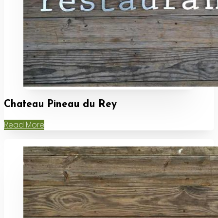
Chateau Pineau du Rey
Read More