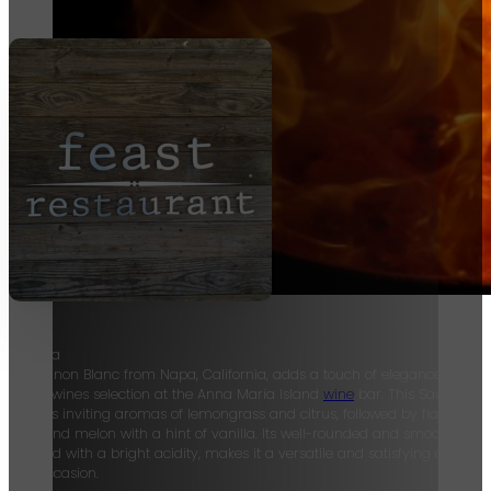
Groth, a
Sauvignon Blanc from Napa, California, adds a touch of elegance to our
World wines selection at the Anna Maria Island
wine
bar. This Sauvignon
exhibits inviting aromas of lemongrass and citrus, followed by flavors of
pear and melon with a hint of vanilla. Its well-rounded and smooth textur
coupled with a bright acidity, makes it a versatile and satisfying choice f
any occasion.