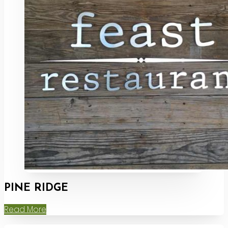
PINE RIDGE
Read More