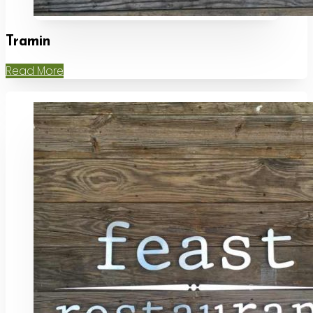
Tramin
Read More