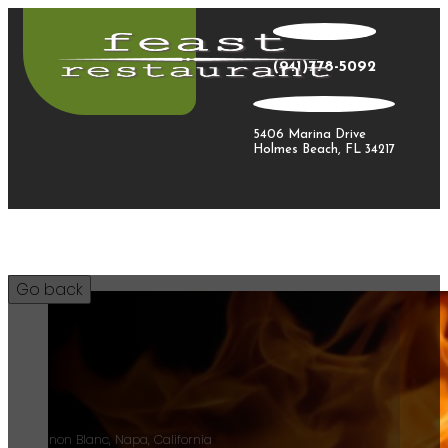
(941)778-5092
5406 Marina Drive
Holmes Beach, FL 34217
35
Sauvignon Blanc, Napa, California