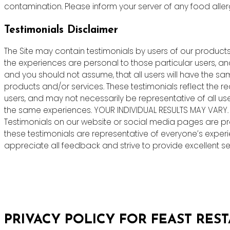
contamination. Please inform your server of any food allergie
Testimonials Disclaimer
The Site may contain testimonials by users of our products 
the experiences are personal to those particular users, an
and you should not assume, that all users will have the s
products and/or services. These testimonials reflect the r
users, and may not necessarily be representative of all us
the same experiences. YOUR INDIVIDUAL RESULTS MAY VARY.
Testimonials on our website or social media pages are pr
these testimonials are representative of everyone’s exper
appreciate all feedback and strive to provide excellent ser
PRIVACY POLICY FOR FEAST RES