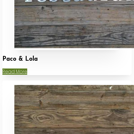
Paco & Lola
Read More