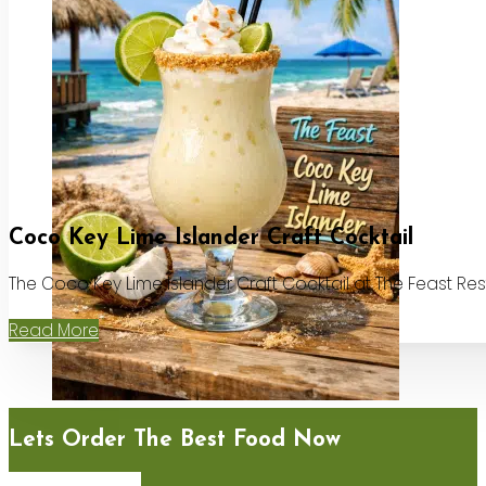
Coco Key Lime Islander Craft Cocktail
The Coco Key Lime Islander Craft Cocktail at The Feast Re
Read More
Lets Order The Best Food Now