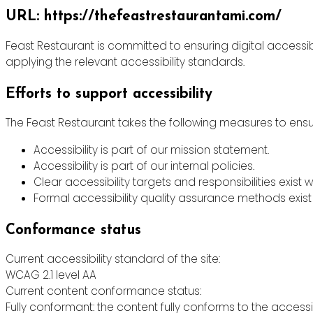
URL: https://thefeastrestaurantami.com/
Feast Restaurant is committed to ensuring digital accessibi
applying the relevant accessibility standards.
Efforts to support accessibility
The Feast Restaurant takes the following measures to ensur
Accessibility is part of our mission statement.
Accessibility is part of our internal policies.
Clear accessibility targets and responsibilities exist w
Formal accessibility quality assurance methods exist 
Conformance status
Current accessibility standard of the site:
WCAG 2.1 level AA
Current content conformance status:
Fully conformant: the content fully conforms to the accessi