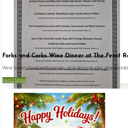
Forks and Corks Wine Dinner at The Feast R
Wine lovers, food enthusiasts, and anyone who appreciates
Read More