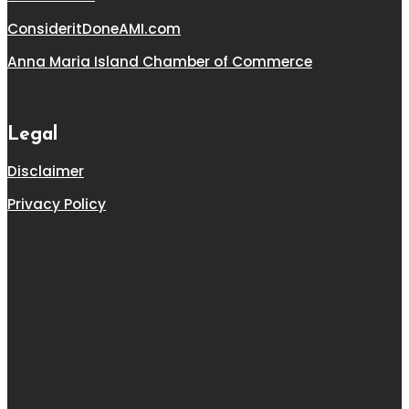
ConsideritDoneAMI.com
Anna Maria Island Chamber of Commerce
Legal
Disclaimer
Privacy Policy