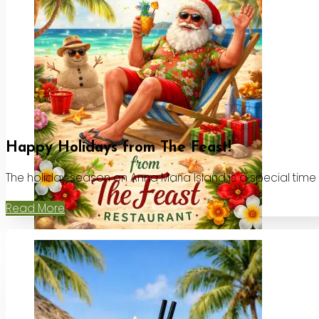
Happy Holidays from The Feast!
The holiday season on Anna Maria Island is a special time
Read More