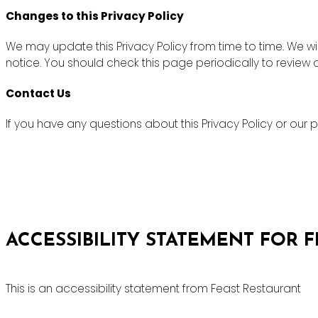
Changes to this Privacy Policy
We may update this Privacy Policy from time to time. We wi
notice. You should check this page periodically to review
Contact Us
If you have any questions about this Privacy Policy or ou
ACCESSIBILITY STATEMENT FOR 
This is an accessibility statement from Feast Restaurant