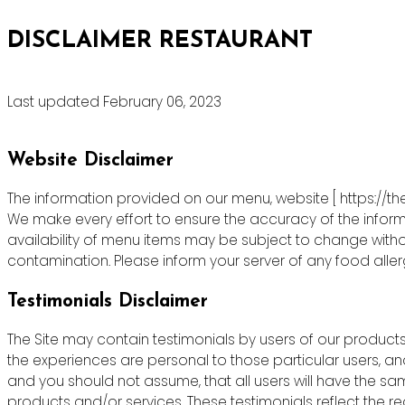
DISCLAIMER RESTAURANT
Last updated February 06, 2023
Website Disclaimer
The information provided on our menu, website [ https://th
We make every effort to ensure the accuracy of the informa
availability of menu items may be subject to change witho
contamination. Please inform your server of any food allergie
Testimonials Disclaimer
The Site may contain testimonials by users of our products 
the experiences are personal to those particular users, an
and you should not assume, that all users will have the s
products and/or services. These testimonials reflect the r