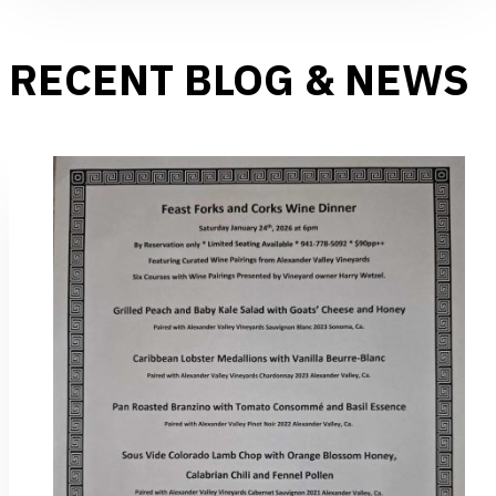
RECENT BLOG & NEWS