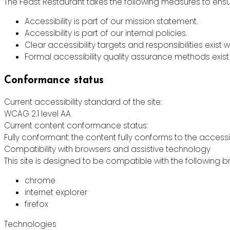
The Feast Restaurant takes the following measures to ensur
Accessibility is part of our mission statement.
Accessibility is part of our internal policies.
Clear accessibility targets and responsibilities exist w
Formal accessibility quality assurance methods exist 
Conformance status
Current accessibility standard of the site:
WCAG 2.1 level AA
Current content conformance status:
Fully conformant: the content fully conforms to the accessi
Compatibility with browsers and assistive technology
This site is designed to be compatible with the following b
chrome
internet explorer
firefox
Technologies