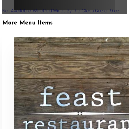
Not Available
,
Wine
Red Wines By The Glass 6oz or 9 oz
More Menu Items