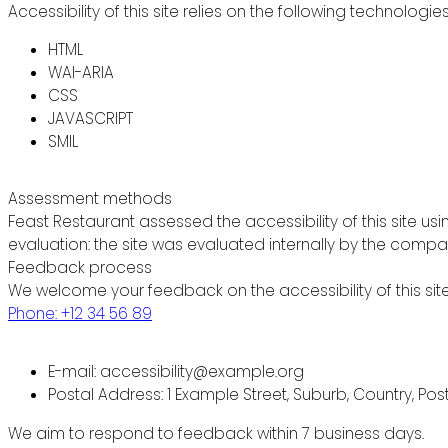
Accessibility of this site relies on the following technologie
HTML
WAI-ARIA
CSS
JAVASCRIPT
SMIL
Assessment methods
Feast Restaurant assessed the accessibility of this site usi
evaluation: the site was evaluated internally by the compa
Feedback process
We welcome your feedback on the accessibility of this site
Phone: +12 34 56 89
E-mail: accessibility@example.org
Postal Address: 1 Example Street, Suburb, Country, Po
We aim to respond to feedback within 7 business days.