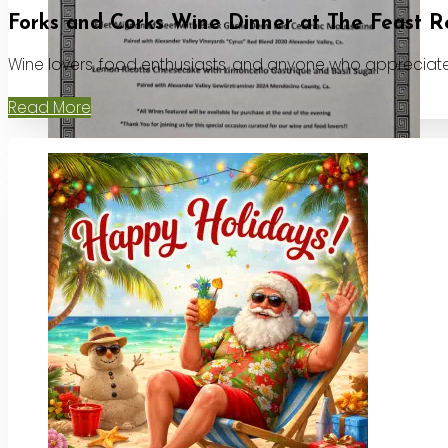
Forks and Corks Wine Dinner at The Feast R
Wine lovers, food enthusiasts, and anyone who appreciates
Read More