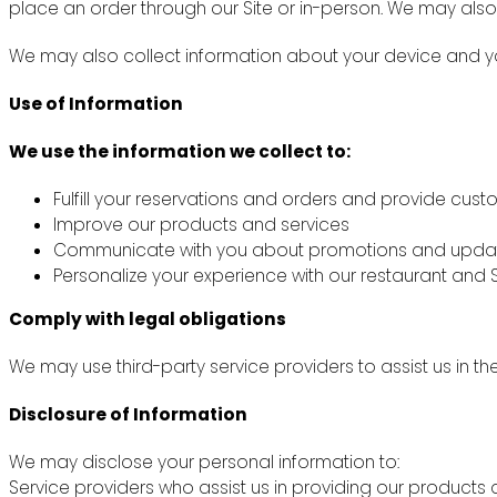
place an order through our Site or in-person. We may also
We may also collect information about your device and you
Use of Information
We use the information we collect to:
Fulfill your reservations and orders and provide cus
Improve our products and services
Communicate with you about promotions and upda
Personalize your experience with our restaurant and S
Comply with legal obligations
We may use third-party service providers to assist us in th
Disclosure of Information
We may disclose your personal information to:
Service providers who assist us in providing our products 