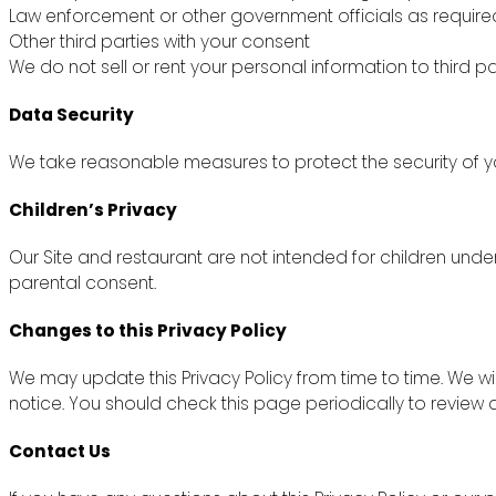
Law enforcement or other government officials as require
Other third parties with your consent
We do not sell or rent your personal information to third pa
Data Security
We take reasonable measures to protect the security of yo
Children’s Privacy
Our Site and restaurant are not intended for children unde
parental consent.
Changes to this Privacy Policy
We may update this Privacy Policy from time to time. We wi
notice. You should check this page periodically to review
Contact Us