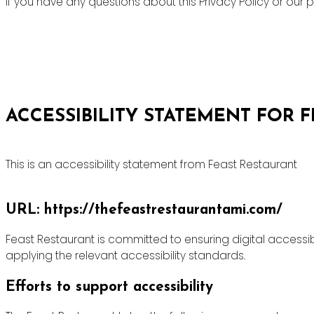
If you have any questions about this Privacy Policy or ou
ACCESSIBILITY STATEMENT FOR 
This is an accessibility statement from Feast Restaurant
URL: https://thefeastrestaurantami.com/
Feast Restaurant is committed to ensuring digital accessibi
applying the relevant accessibility standards.
Efforts to support accessibility