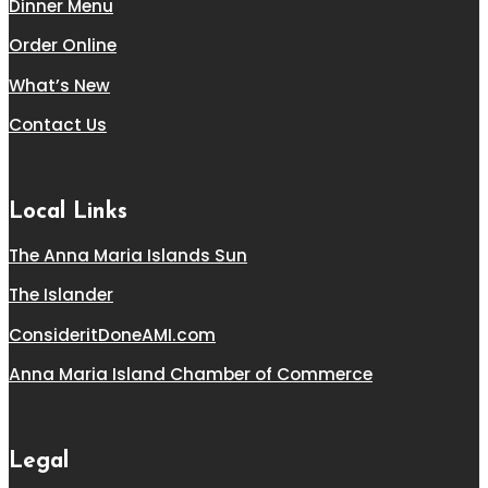
Dinner Menu
Order Online
What’s New
Contact Us
Local Links
The Anna Maria Islands Sun
The Islander
ConsideritDoneAMI.com
Anna Maria Island Chamber of Commerce
Legal