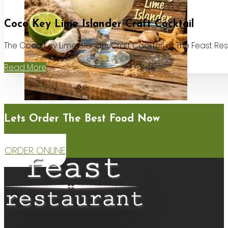
Coco Key Lime Islander Craft Cocktail
The Coco Key Lime Islander Craft Cocktail at The Feast Re
Read More
Lets Order The Best Food Now
ORDER ONLINE