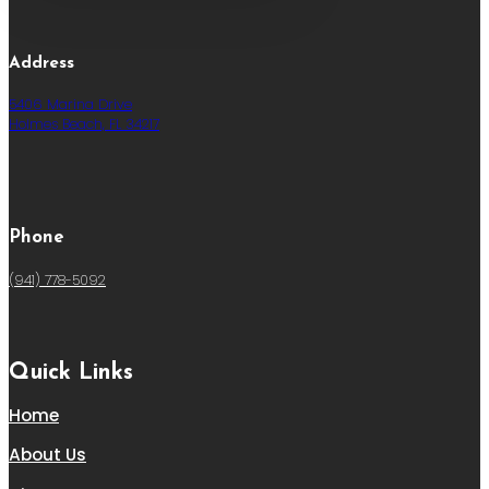
Address
5406 Marina Drive
Holmes Beach, FL 34217
Phone
(941) 778-5092
Quick Links
Home
About Us