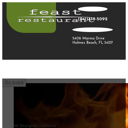
(941)778-5092
5406 Marina Drive
Holmes Beach, FL 34217
9/12
Cabernet Sauvignon, California