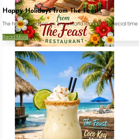
Happy Holidays from The Feast!
The holiday season on Anna Maria Island is a special time
Read More