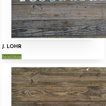
J. LOHR
Read More