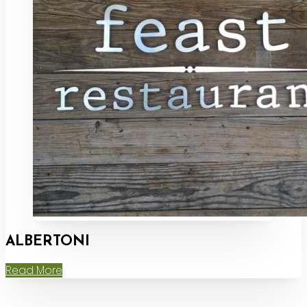
ALBERTONI
Read More