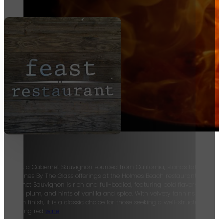
Fox
Hollow, a Cabernet Sauvignon sourced from California, stands tall amon
Red Wines By The Glass offerings at the Holmes Beach restaurant. This
Cabernet Sauvignon is rich and full-bodied, featuring bold flavors of bla
cherry, plum, and hints of vanilla and spice. With velvety tannins and a
smooth finish, it is a classic choice for those seeking a well-structured a
satisfying red
wine
.