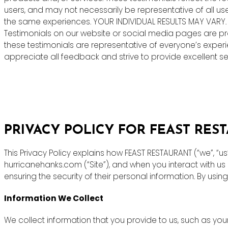
users, and may not necessarily be representative of all us
the same experiences. YOUR INDIVIDUAL RESULTS MAY VARY.
Testimonials on our website or social media pages are pr
these testimonials are representative of everyone’s exper
appreciate all feedback and strive to provide excellent ser
PRIVACY POLICY FOR FEAST RES
This Privacy Policy explains how FEAST RESTAURANT (“we”, “u
hurricanehanks.com (“Site”), and when you interact with u
ensuring the security of their personal information. By using
Information We Collect
We collect information that you provide to us, such as y