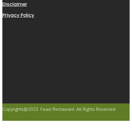
Disclaimer
Privacy Policy
Copyrights@2023. Feast Restaurant. All Rights Reserved