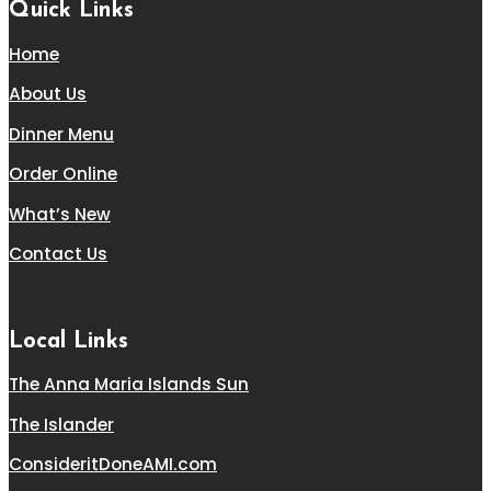
Quick Links
Home
About Us
Dinner Menu
Order Online
What’s New
Contact Us
Local Links
The Anna Maria Islands Sun
The Islander
ConsideritDoneAMI.com