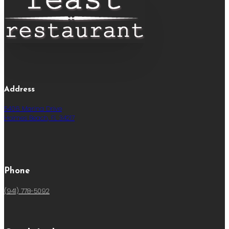
Address
5406 Marina Drive
Holmes Beach, FL 34217
Phone
(941) 778-5092