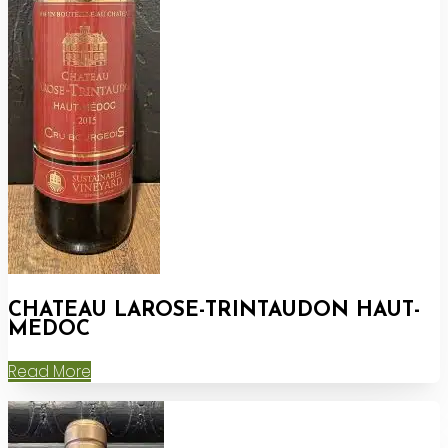
CHATEAU LAROSE-TRINTAUDON HAUT-
MEDOC
Read More