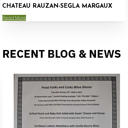
CHATEAU RAUZAN-SEGLA MARGAUX
Read More
RECENT BLOG & NEWS