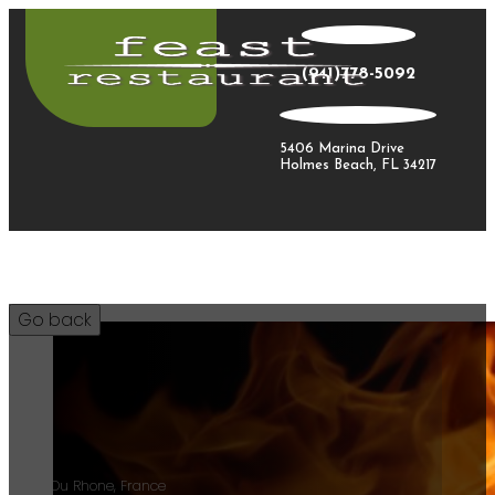
(941)778-5092
5406 Marina Drive
Holmes Beach, FL 34217
34
Cotes Du Rhone, France