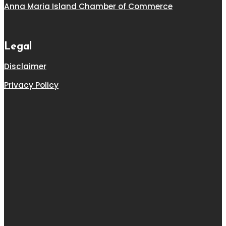
Anna Maria Island Chamber of Commerce
Legal
Disclaimer
Privacy Policy