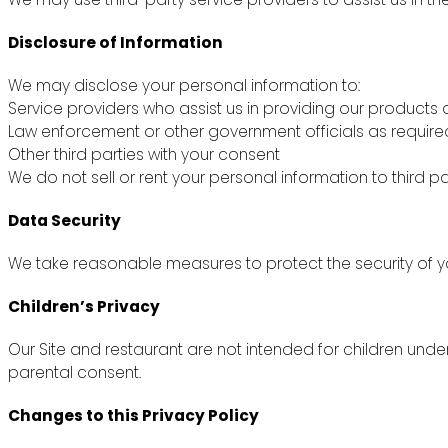
Disclosure of Information
We may disclose your personal information to:
Service providers who assist us in providing our products 
Law enforcement or other government officials as require
Other third parties with your consent
We do not sell or rent your personal information to third pa
Data Security
We take reasonable measures to protect the security of yo
Children’s Privacy
Our Site and restaurant are not intended for children unde
parental consent.
Changes to this Privacy Policy