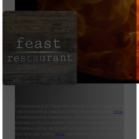
Famille
Perrin, a Chateauneuf du Pape from France, brings a taste of the Rhone 
to their Old World Wines selection at the Anna Maria Island
wine
bar. Thi
French Chateauneuf du Pape entices with complex aromas of dark berri
herbs, followed by flavors of plum and a hint of garrigue. Its full-bodied
and harmonious profile, along with a long and flavorful finish, make it a
prestigious and age-worthy
wine
, exemplifying the richness of the Rhone