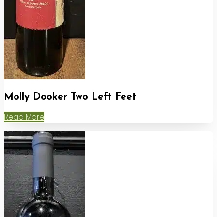
Molly Dooker Two Left Feet
Read More