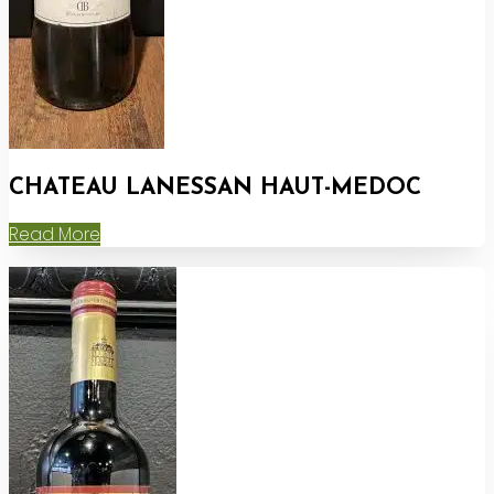
CHATEAU LANESSAN HAUT-MEDOC
Read More