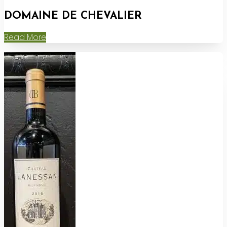
DOMAINE DE CHEVALIER
Read More