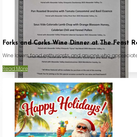
Forks and Corks Wine Dinner at The Feast R
Wine lovers, food enthusiasts, and anyone who appreciates
Read More