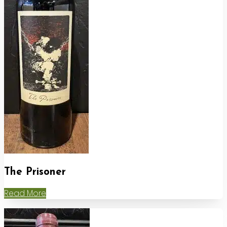
The Prisoner
Read More