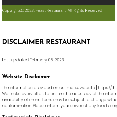
Copyrights@2023. Feast Restaurant. All Rights Reserved
DISCLAIMER RESTAURANT
Last updated February 06, 2023
Website Disclaimer
The information provided on our menu, website [ https://th
We make every effort to ensure the accuracy of the informa
availability of menu items may be subject to change witho
contamination. Please inform your server of any food allergie