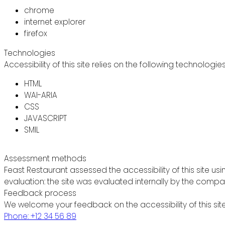
chrome
internet explorer
firefox
Technologies
Accessibility of this site relies on the following technologie
HTML
WAI-ARIA
CSS
JAVASCRIPT
SMIL
Assessment methods
Feast Restaurant assessed the accessibility of this site usi
evaluation: the site was evaluated internally by the compa
Feedback process
We welcome your feedback on the accessibility of this site
Phone: +12 34 56 89