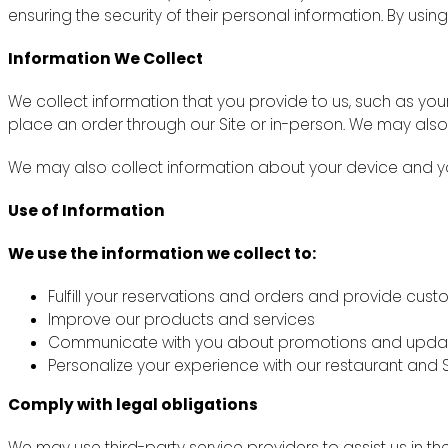
ensuring the security of their personal information. By using
Information We Collect
We collect information that you provide to us, such as y
place an order through our Site or in-person. We may also
We may also collect information about your device and you
Use of Information
We use the information we collect to:
Fulfill your reservations and orders and provide cus
Improve our products and services
Communicate with you about promotions and upda
Personalize your experience with our restaurant and S
Comply with legal obligations
We may use third-party service providers to assist us in th