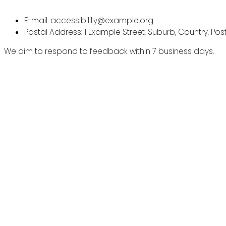
E-mail: accessibility@example.org
Postal Address: 1 Example Street, Suburb, Country, Po
We aim to respond to feedback within 7 business days.