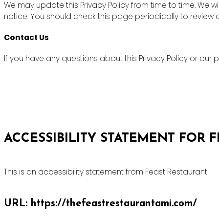
We may update this Privacy Policy from time to time. We wi
notice. You should check this page periodically to review
Contact Us
If you have any questions about this Privacy Policy or ou
ACCESSIBILITY STATEMENT FOR 
This is an accessibility statement from Feast Restaurant
URL: https://thefeastrestaurantami.com/