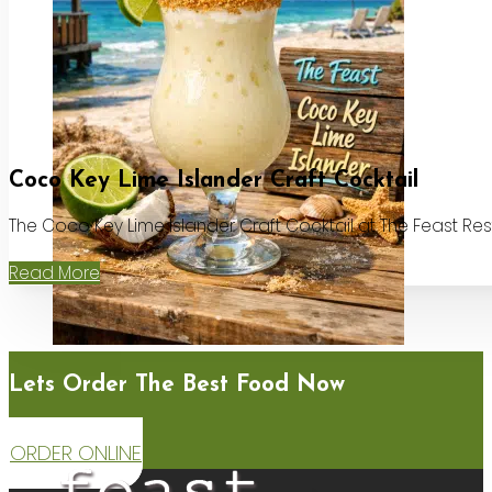
Coco Key Lime Islander Craft Cocktail
The Coco Key Lime Islander Craft Cocktail at The Feast Re
Read More
Lets Order The Best Food Now
ORDER ONLINE