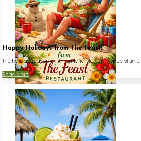
Happy Holidays from The Feast!
The holiday season on Anna Maria Island is a special time
Read More