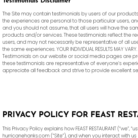
Testimonials Disclaimer
The Site may contain testimonials by users of our products 
the experiences are personal to those particular users, an
and you should not assume, that all users will have the s
products and/or services. These testimonials reflect the r
users, and may not necessarily be representative of all us
the same experiences. YOUR INDIVIDUAL RESULTS MAY VARY.
Testimonials on our website or social media pages are pr
these testimonials are representative of everyone’s exper
appreciate all feedback and strive to provide excellent ser
PRIVACY POLICY FOR FEAST RES
This Privacy Policy explains how FEAST RESTAURANT (“we”, “u
hurricanehanks.com (“Site”), and when you interact with u