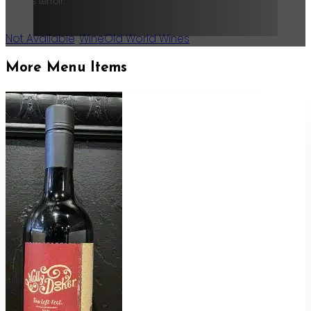
Valley’s terroir.
Not Available
,
Wine
Old World Wines
More Menu Items