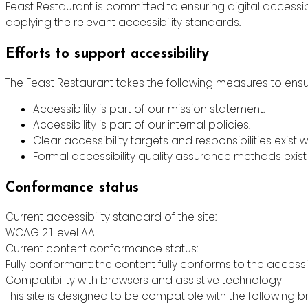
Feast Restaurant is committed to ensuring digital accessibi
applying the relevant accessibility standards.
Efforts to support accessibility
The Feast Restaurant takes the following measures to ensur
Accessibility is part of our mission statement.
Accessibility is part of our internal policies.
Clear accessibility targets and responsibilities exist w
Formal accessibility quality assurance methods exist 
Conformance status
Current accessibility standard of the site:
WCAG 2.1 level AA
Current content conformance status:
Fully conformant: the content fully conforms to the accessi
Compatibility with browsers and assistive technology
This site is designed to be compatible with the following b