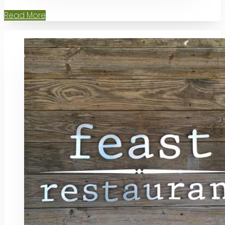
Read More