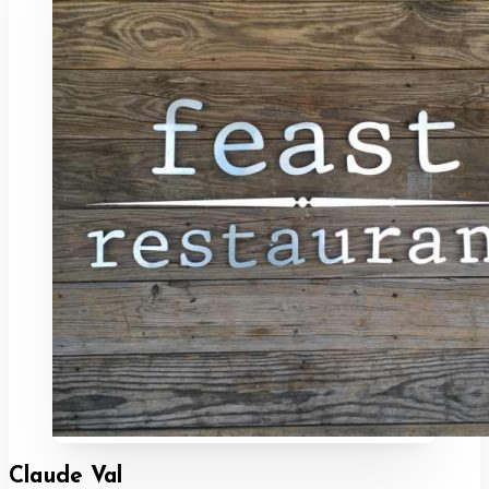
Claude Val