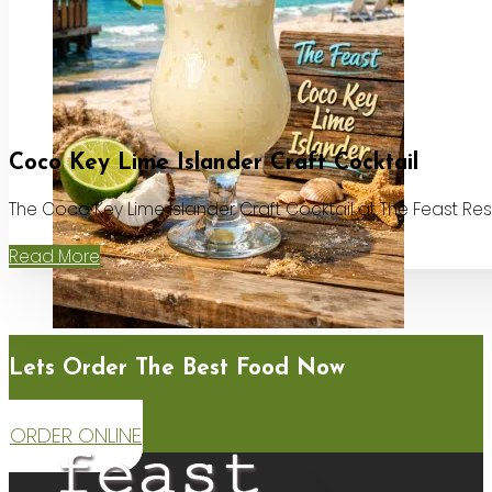
Coco Key Lime Islander Craft Cocktail
The Coco Key Lime Islander Craft Cocktail at The Feast Re
Read More
Lets Order The Best Food Now
ORDER ONLINE