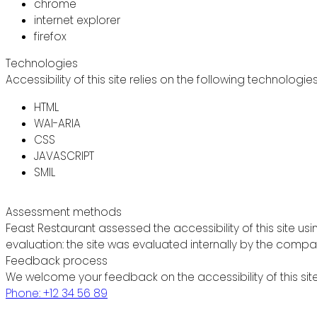
chrome
internet explorer
firefox
Technologies
Accessibility of this site relies on the following technologie
HTML
WAI-ARIA
CSS
JAVASCRIPT
SMIL
Assessment methods
Feast Restaurant assessed the accessibility of this site usi
evaluation: the site was evaluated internally by the compa
Feedback process
We welcome your feedback on the accessibility of this site
Phone: +12 34 56 89