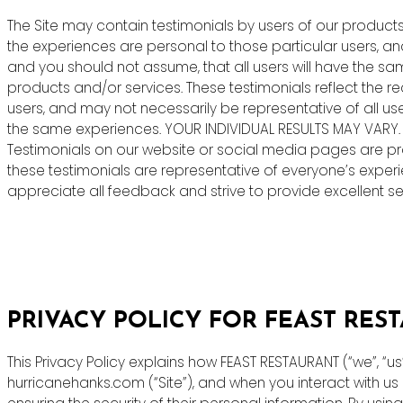
The Site may contain testimonials by users of our products 
the experiences are personal to those particular users, an
and you should not assume, that all users will have the s
products and/or services. These testimonials reflect the r
users, and may not necessarily be representative of all us
the same experiences. YOUR INDIVIDUAL RESULTS MAY VARY.
Testimonials on our website or social media pages are pr
these testimonials are representative of everyone’s exper
appreciate all feedback and strive to provide excellent ser
PRIVACY POLICY FOR FEAST RES
This Privacy Policy explains how FEAST RESTAURANT (“we”, “u
hurricanehanks.com (“Site”), and when you interact with u