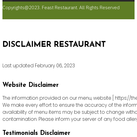
Copyrights@2023. Feast Restaurant. All Rights Reserved
DISCLAIMER RESTAURANT
Last updated February 06, 2023
Website Disclaimer
The information provided on our menu, website [ https://th
We make every effort to ensure the accuracy of the informa
availability of menu items may be subject to change witho
contamination. Please inform your server of any food allergie
Testimonials Disclaimer