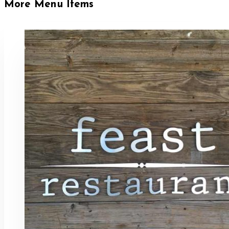
More Menu Items