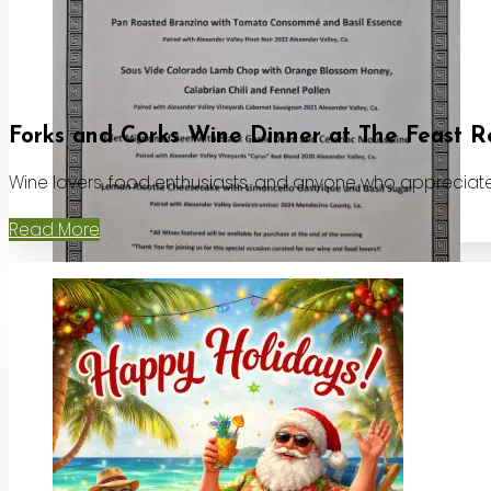
Forks and Corks Wine Dinner at The Feast R
Wine lovers, food enthusiasts, and anyone who appreciates
Read More