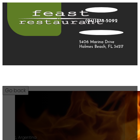
(941)778-5092
5406 Marina Drive
Holmes Beach, FL 34217
12
Malbec, Argentina