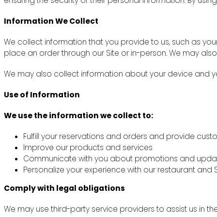
ensuring the security of their personal information. By using
Information We Collect
We collect information that you provide to us, such as y
place an order through our Site or in-person. We may also
We may also collect information about your device and you
Use of Information
We use the information we collect to:
Fulfill your reservations and orders and provide cus
Improve our products and services
Communicate with you about promotions and upda
Personalize your experience with our restaurant and S
Comply with legal obligations
We may use third-party service providers to assist us in th