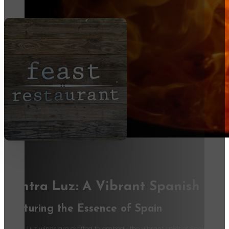
Contra Luz: A Vibrant Spanish Wi
Capturing the Essence of Spain
Contra Luz wines are crafted to embody the vibrant spirit of Spain. These