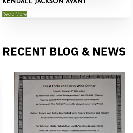
KENDALL JACKSON AVANT
Read More
RECENT BLOG & NEWS