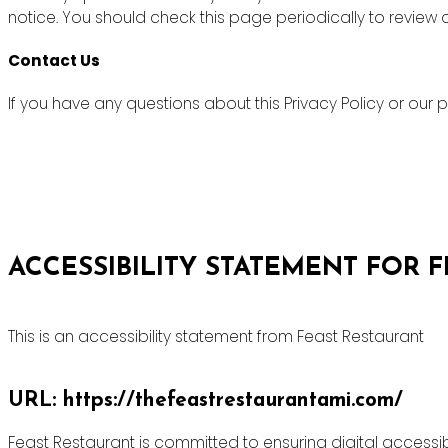
notice. You should check this page periodically to review
Contact Us
If you have any questions about this Privacy Policy or ou
ACCESSIBILITY STATEMENT FOR 
This is an accessibility statement from Feast Restaurant
URL: https://thefeastrestaurantami.com/
Feast Restaurant is committed to ensuring digital accessibi