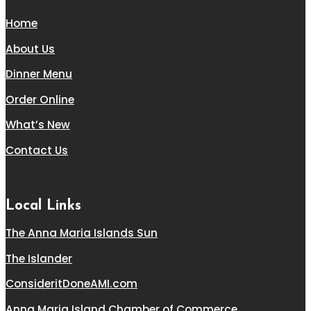
Home
About Us
Dinner Menu
Order Online
What’s New
Contact Us
Local Links
The Anna Maria Islands Sun
The Islander
ConsideritDoneAMI.com
Anna Maria Island Chamber of Commerce