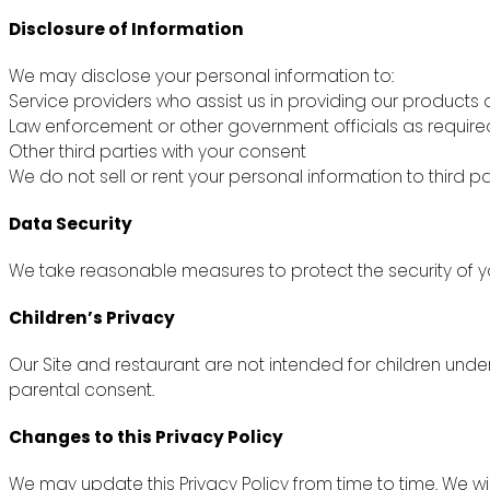
Disclosure of Information
We may disclose your personal information to:
Service providers who assist us in providing our products 
Law enforcement or other government officials as require
Other third parties with your consent
We do not sell or rent your personal information to third pa
Data Security
We take reasonable measures to protect the security of yo
Children’s Privacy
Our Site and restaurant are not intended for children unde
parental consent.
Changes to this Privacy Policy
We may update this Privacy Policy from time to time. We wi