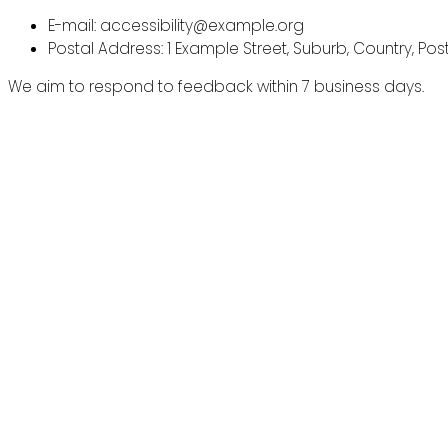
E-mail: accessibility@example.org
Postal Address: 1 Example Street, Suburb, Country, Po
We aim to respond to feedback within 7 business days.