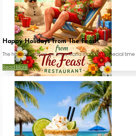
Happy Holidays from The Feast!
The holiday season on Anna Maria Island is a special time
Read More