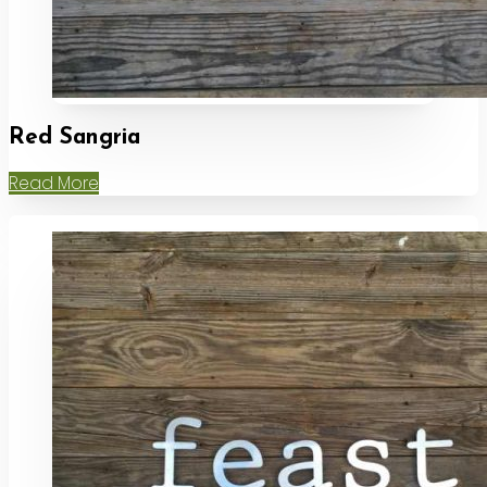
Red Sangria
Read More