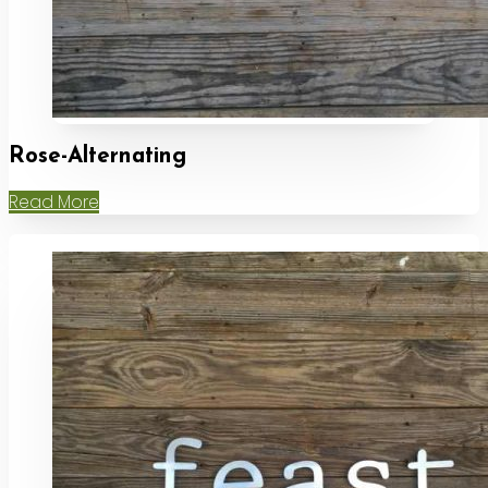
Rose-Alternating
Read More