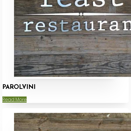
PAROLVINI
Read More