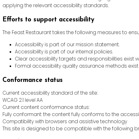
applying the relevant accessibility standards.
Efforts to support accessibility
The Feast Restaurant takes the following measures to ensur
Accessibility is part of our mission statement.
Accessibility is part of our internal policies.
Clear accessibility targets and responsibilities exist w
Formal accessibility quality assurance methods exist 
Conformance status
Current accessibility standard of the site:
WCAG 2.1 level AA
Current content conformance status:
Fully conformant: the content fully conforms to the accessi
Compatibility with browsers and assistive technology
This site is designed to be compatible with the following b