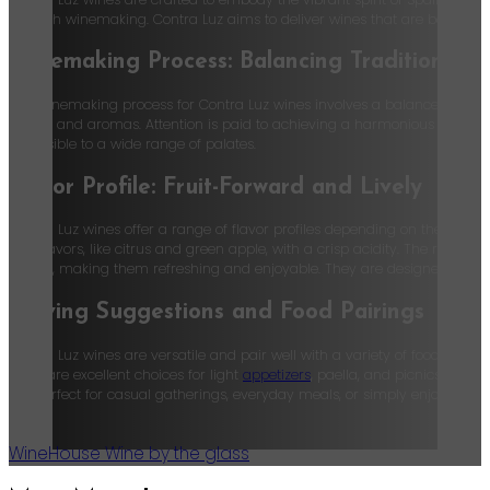
Spanish winemaking. Contra Luz aims to deliver wines that are both expres
Winemaking Process: Balancing Tradition an
The winemaking process for Contra Luz wines involves a balance of tradit
flavors and aromas. Attention is paid to achieving a harmonious balance b
accessible to a wide range of palates.
Flavor Profile: Fruit-Forward and Lively
Contra Luz wines offer a range of flavor profiles depending on the varieta
fruit flavors, like citrus and green apple, with a crisp acidity. The rosés 
acidity, making them refreshing and enjoyable. They are designed to be
Serving Suggestions and Food Pairings
Contra Luz wines are versatile and pair well with a variety of foods. The 
rosés are excellent choices for light
appetizers
, paella, and picnics. Thes
are perfect for casual gatherings, everyday meals, or simply enjoying a 
Wine
House Wine by the glass