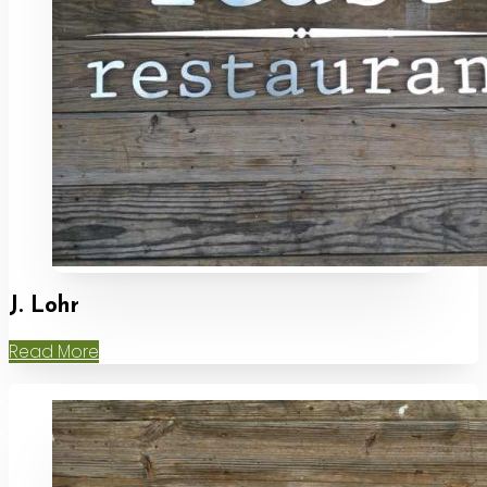
J. Lohr
Read More