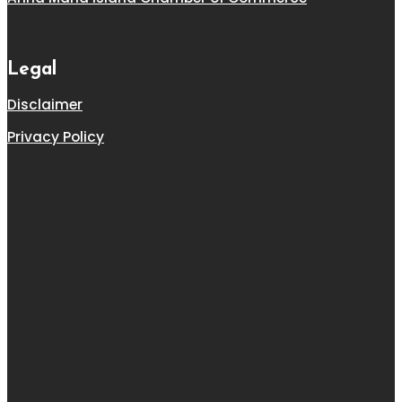
Legal
Disclaimer
Privacy Policy