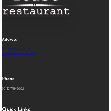
Address
5406 Marina Drive
Holmes Beach, FL 34217
Phone
(941) 778-5092
Quick Links