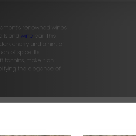
Piedmont’s renowned wines
a Island
wine
bar. This
dark cherry and a hint of
ch of spice. Its
 tannins, make it an
lifying the elegance of