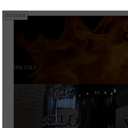
42
BARBERA, ITALY