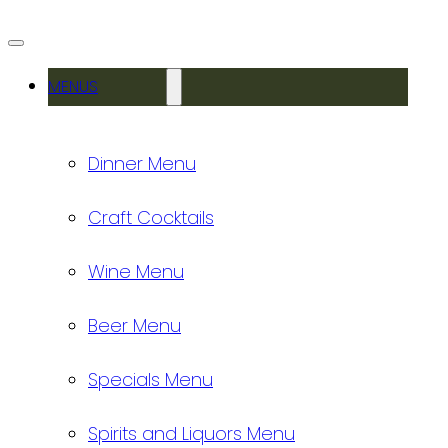
MENUS
Dinner Menu
Craft Cocktails
Wine Menu
Beer Menu
Specials Menu
Spirits and Liquors Menu