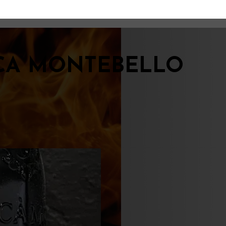
CA MONTEBELLO