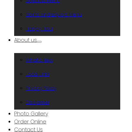
Specials Menu
Spirits and Liquors Menu
Happy Hour
About us
What’s New
Local Links
Privacy Policy
Disclaimer
Photo Gallery
Order Online
Contact Us