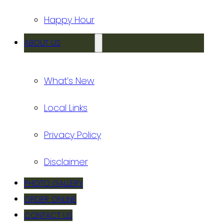
Happy Hour
ABOUT US
What’s New
Local Links
Privacy Policy
Disclaimer
PHOTO GALLERY
ORDER ONLINE
CONTACT US