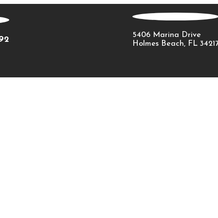
5406 Marina Drive
092
Holmes Beach, FL 3421