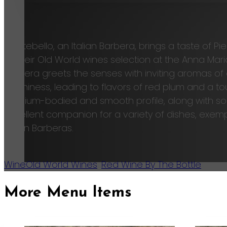
Ca
Montebello, an Italian Barbera, brings a taste of 
to their Old World wines selection at the Anna Mari
Barbera greets the senses with inviting aromas of 
earthiness, leading to flavors of red plum and a tou
medium-bodied and smooth profile, along with soft
excellent companion for a variety of dishes, exemp
Italian Barberas.
Wine
Old World Wines
,
Red Wine By The Bottle
More Menu Items