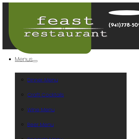
(941)778-5
Menus
Dinner Menu
Craft Cocktails
Wine Menu
Beer Menu